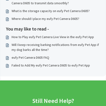
Camera D605 to transmit data smoothly?
What is the storage capacity on eufy Pet Camera D605?
Where should I place my eufy Pet Camera D605?
You may like to read -
How to Play eufy Pet Camera Live View in the eufy Pet App
Will I keep receiving barking notifications from eufy Pet App if
my dog barks all the time?
eufy Pet Camera D605 FAQ
Failed to Add My eufy Pet Camera D605 to eufy Pet App
Still Need Help?