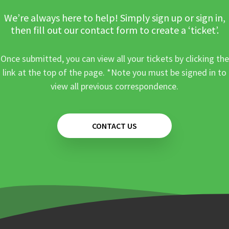
We’re always here to help! Simply sign up or sign in,
then fill out our contact form to create a ‘ticket’.
Once submitted, you can view all your tickets by clicking the
link at the top of the page. *Note you must be signed in to
view all previous correspondence.
CONTACT US