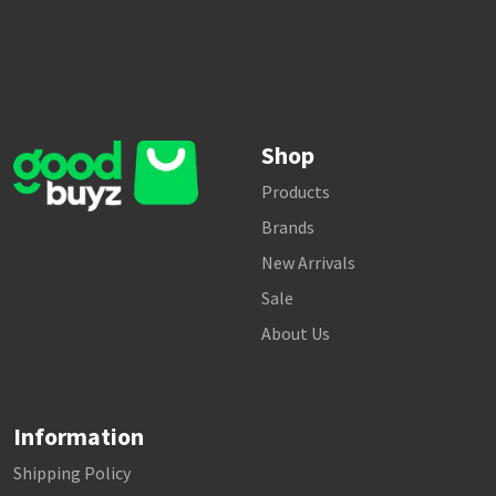
Shop
Products
Brands
New Arrivals
Sale
About Us
Information
Shipping Policy