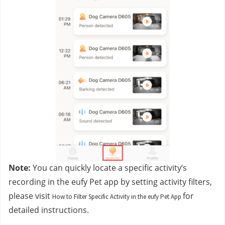
Note:
 You can quickly locate a specific activity’s 
recording in the eufy Pet app by setting activity filters, 
please visit 
for 
How to Filter Specific Activity in the eufy Pet App
detailed instructions.