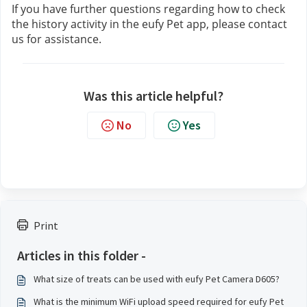
If you have further questions regarding how to check 
the history activity in the eufy Pet app, please contact 
us
for assistance.
Was this article helpful?
No
Yes
Print
Articles in this folder -
What size of treats can be used with eufy Pet Camera D605?
What is the minimum WiFi upload speed required for eufy Pet