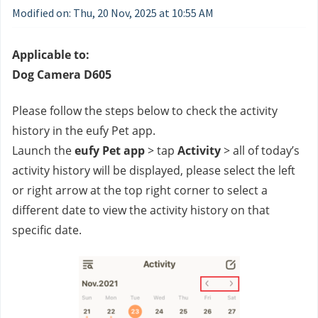
Modified on: Thu, 20 Nov, 2025 at 10:55 AM
Applicable to:
Dog Camera D605
Please follow the steps below to check the activity 
history in the eufy Pet app.
Launch the 
eufy Pet app
 > tap 
Activity
 > all of today’s 
activity history will be displayed, please select the left 
or right arrow at the top right corner to select a 
different date to view the activity history on that 
specific date.