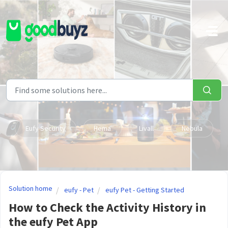
Skip to main content
Eufy Security
Hema
Livall
Nebula
Solution home
eufy - Pet
eufy Pet - Getting Started
How to Check the Activity History in
the eufy Pet App