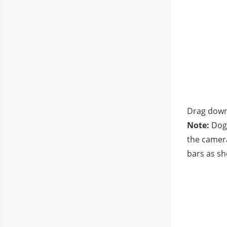
Drag downw
Note:
 Dog
the camera
bars as sh