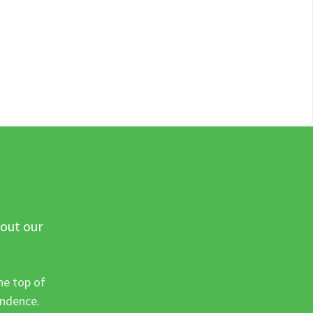
 out our
he top of
ondence.