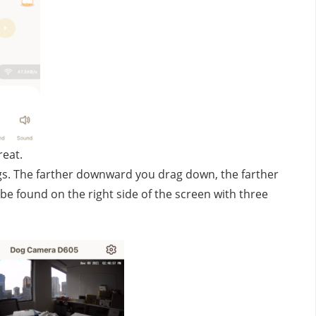
reat.
gs. The farther downward you drag down, the farther 
be found on the right side of the screen with three 