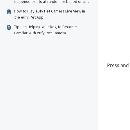
dispense treats at random or based on a
schedule?
How to Play eufy Pet Camera Live View in
the eufy Pet App
Tips on Helping Your Dog to Become
Familiar With eufy Pet Camera
Press and 