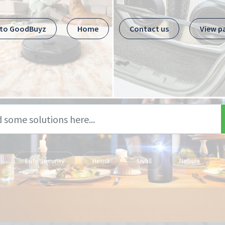
 to GoodBuyz
Home
Contact us
View p
Eufy Security
Hema
Livall
Nebula