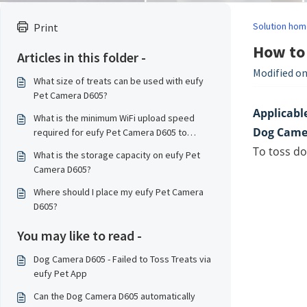
Solution hom
Print
How to 
Articles in this folder -
Modified on
What size of treats can be used with eufy
Pet Camera D605?
Applicable
What is the minimum WiFi upload speed
Dog Came
required for eufy Pet Camera D605 to
transmit data smoothly?
To toss do
What is the storage capacity on eufy Pet
Camera D605?
Where should I place my eufy Pet Camera
D605?
You may like to read -
Dog Camera D605 - Failed to Toss Treats via
eufy Pet App
Can the Dog Camera D605 automatically