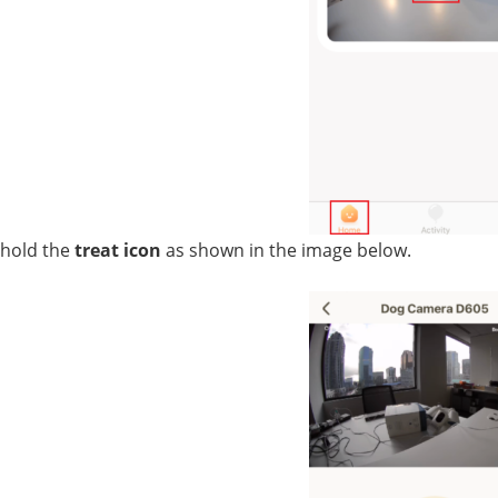
hold the 
treat icon
 as shown in the image below.