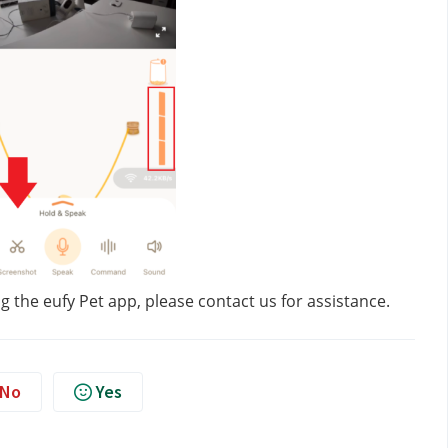
g the eufy Pet app, please contact us
for assistance.
No
Yes