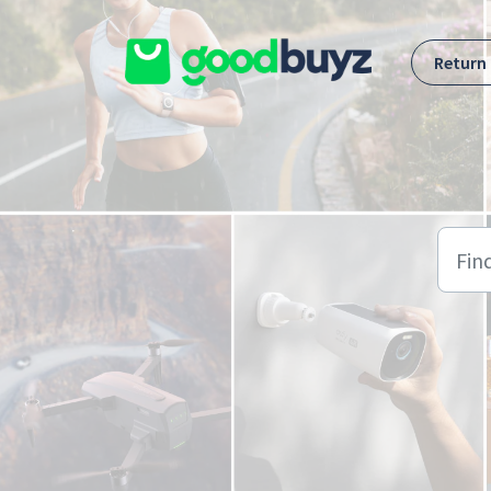
Skip to main content
Return