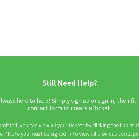
Still Need Help?
lways here to help! Simply sign up or sign in, then fill
contact form to create a ‘ticket’.
mitted, you can view all your tickets by clicking the link at t
e. *Note you must be signed in to view all previous corresp