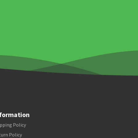
formation
pping Policy
urn Policy