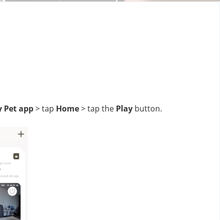
y Pet app
 > tap 
Home
 > tap the 
Play
 button.