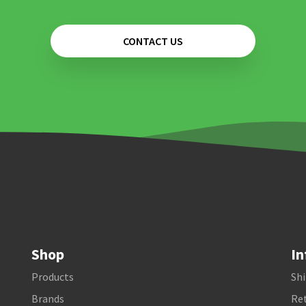
CONTACT US
Shop
In
Products
Shi
Brands
Ret