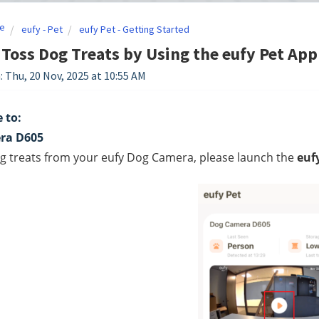
e
eufy - Pet
eufy Pet - Getting Started
Toss Dog Treats by Using the eufy Pet App
: Thu, 20 Nov, 2025 at 10:55 AM
 to:
ra D605
g treats from your eufy Dog Camera, please launch the 
euf