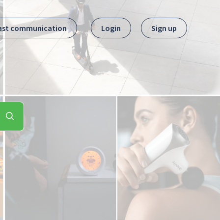
ast communication
Login
Sign up