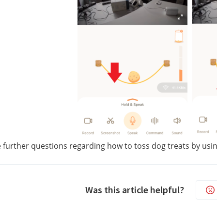
e further questions regarding how to toss dog treats by usin
Was this article helpful?