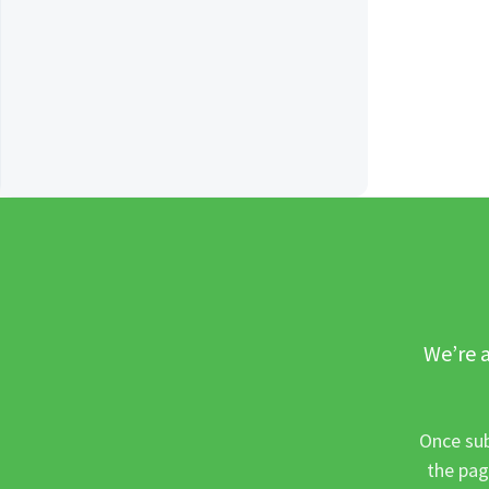
We’re a
Once sub
the pag