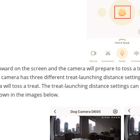
ard on the screen and the camera will prepare to toss a t
 camera has three different treat-launching distance settin
 will toss a treat. The treat-launching distance settings can 
own in the images below.