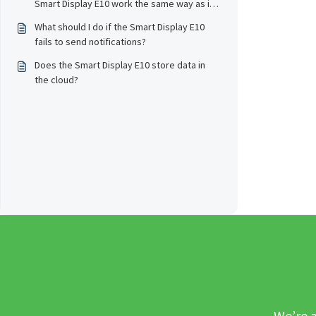
Smart Display E10 work the same way as it
does in the eufy app?
What should I do if the Smart Display E10
fails to send notifications?
Does the Smart Display E10 store data in
the cloud?
We’re a