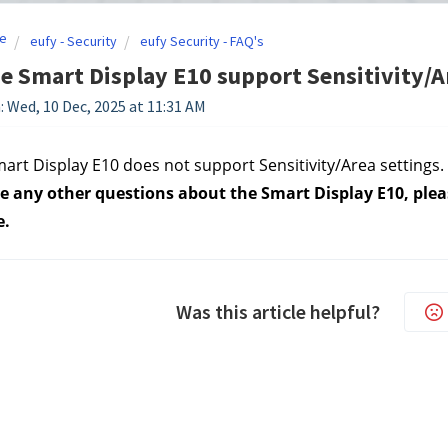
e
eufy - Security
eufy Security - FAQ's
e Smart Display E10 support Sensitivity/A
: Wed, 10 Dec, 2025 at 11:31 AM
art Display E10 does not support Sensitivity/Area settings.
e any other questions about the Smart Display E10, pleas
e.
Was this article helpful?