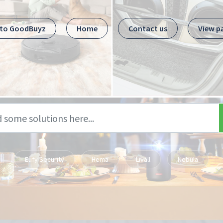
 to GoodBuyz
Home
Contact us
View p
Eufy Security
Hema
Livall
Nebula