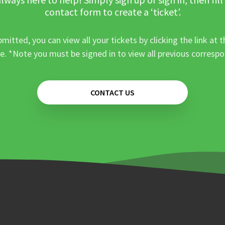
contact form to create a ‘ticket’.
mitted, you can view all your tickets by clicking the link at t
e. *Note you must be signed in to view all previous corresp
CONTACT US