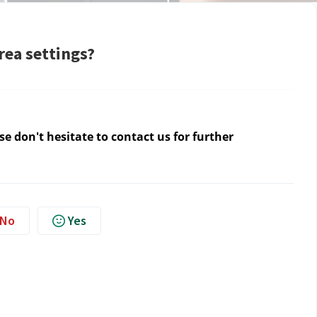
rea settings?
e don't hesitate to contact us for further
No
Yes