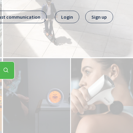
ast communication
Login
Sign up