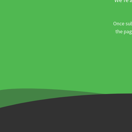
Once sub
the pag