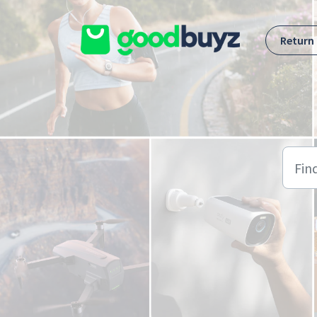
Skip to main content
Return