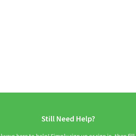
Still Need Help?
lways here to help! Simply sign up or sign in, then fill