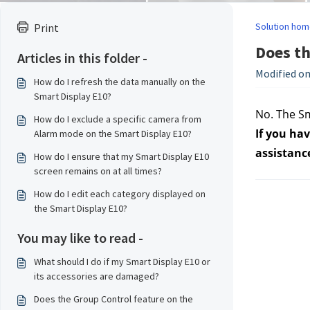
Solution hom
Print
Does th
Articles in this folder -
Modified on
How do I refresh the data manually on the
Smart Display E10?
No. The Sm
How do I exclude a specific camera from
If you hav
Alarm mode on the Smart Display E10?
assistanc
How do I ensure that my Smart Display E10
screen remains on at all times?
How do I edit each category displayed on
the Smart Display E10?
You may like to read -
What should I do if my Smart Display E10 or
its accessories are damaged?
Does the Group Control feature on the