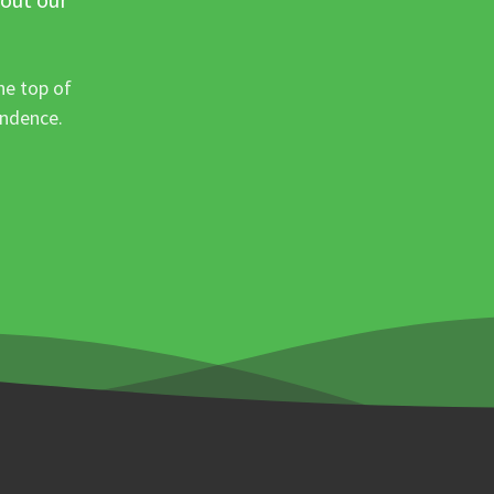
he top of
ondence.