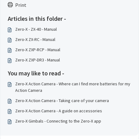
Print
Articles in this folder -
Zero-X - ZX-40 - Manual
Zero-X ZX-RC - Manual
Zero-X ZXP-RCP - Manual
Zero-X ZXP-DR3 - Manual
You may like to read -
Zero-X Action Camera - Where can I find more batteries for my
Action Camera
Zero-X Action Camera - Taking care of your camera
Zero-X Action Camera - A guide on accessories
Zero-X Gimbals - Connecting to the Zero-X app