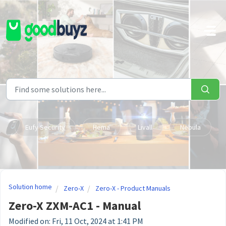
Skip to main content
Eufy Security
Hema
Livall
Nebula
Solution home
Zero-X
Zero-X - Product Manuals
Zero-X ZXM-AC1 - Manual
Modified on: Fri, 11 Oct, 2024 at 1:41 PM