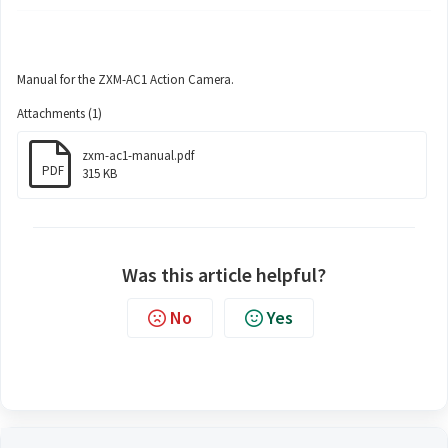
Manual for the ZXM-AC1 Action Camera.
Attachments (1)
zxm-ac1-manual.pdf
PDF
315 KB
Was this article helpful?
No
Yes