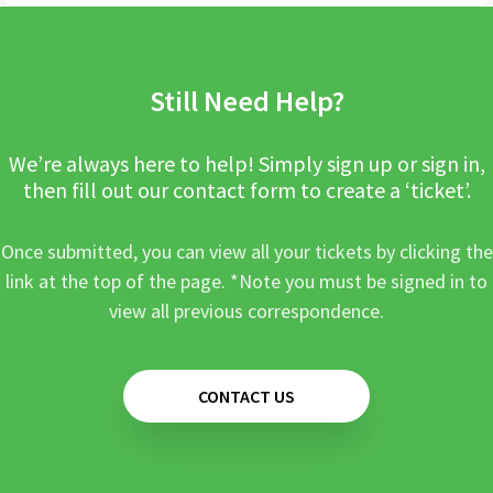
Still Need Help?
We’re always here to help! Simply sign up or sign in,
then fill out our contact form to create a ‘ticket’.
Once submitted, you can view all your tickets by clicking the
link at the top of the page. *Note you must be signed in to
view all previous correspondence.
CONTACT US