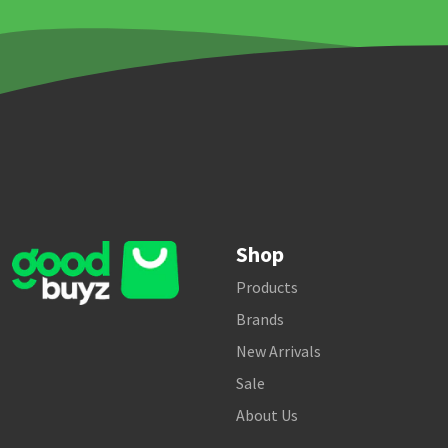
Shop
Products
Brands
New Arrivals
Sale
About Us