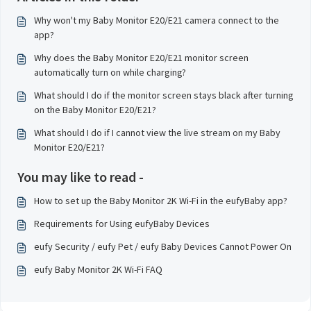
Why won't my Baby Monitor E20/E21 camera connect to the
app?
Why does the Baby Monitor E20/E21 monitor screen
automatically turn on while charging?
What should I do if the monitor screen stays black after turning
on the Baby Monitor E20/E21?
What should I do if I cannot view the live stream on my Baby
Monitor E20/E21?
You may like to read -
How to set up the Baby Monitor 2K Wi-Fi in the eufyBaby app?
Requirements for Using eufyBaby Devices
eufy Security / eufy Pet / eufy Baby Devices Cannot Power On
eufy Baby Monitor 2K Wi-Fi FAQ