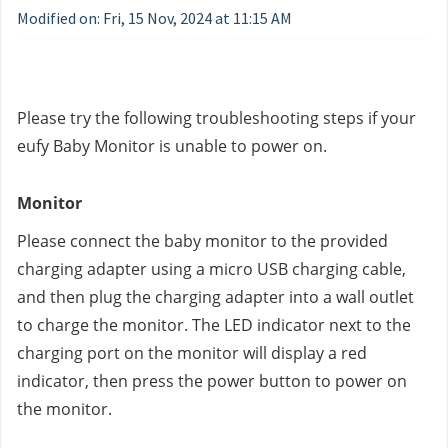
Modified on: Fri, 15 Nov, 2024 at 11:15 AM
Please try the following troubleshooting steps if your 
eufy Baby Monitor is unable to power on.
Monitor
Please connect the baby monitor to the provided 
charging adapter using a micro USB charging cable, 
and then plug the charging adapter into a wall outlet 
to charge the monitor. The LED indicator next to the 
charging port on the monitor will display a red 
indicator, then press the power button to power on 
the monitor.