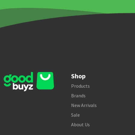
Shop
Products
Brands
New Arrivals
Sale
About Us