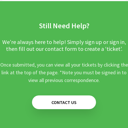
Still Need Help?
We’re always here to help! Simply sign up or sign in,
then fill out our contact form to create a ‘ticket’.
Once submitted, you can view all your tickets by clicking the
link at the top of the page. *Note you must be signed in to
view all previous correspondence.
CONTACT US