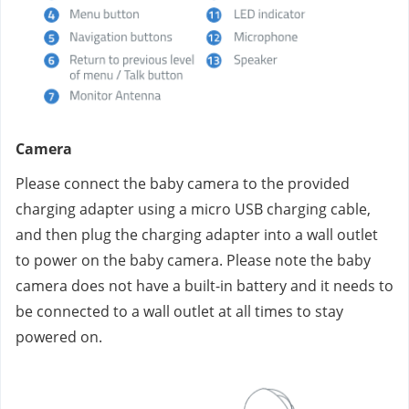
Camera
Please connect the baby camera to the provided 
charging adapter using a micro USB charging cable, 
and then plug the charging adapter into a wall outlet 
to power on the baby camera. Please note the baby 
camera does not have a built-in battery and it needs to 
be connected to a wall outlet at all times to stay 
powered on.