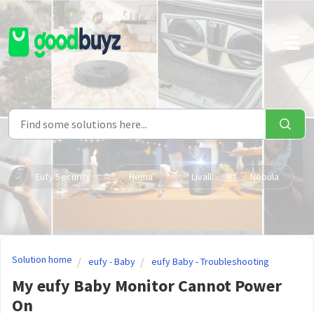
Skip to main content
Eufy Security
Hema
Livall
Nebula
Solution home
eufy - Baby
eufy Baby - Troubleshooting
My eufy Baby Monitor Cannot Power
On