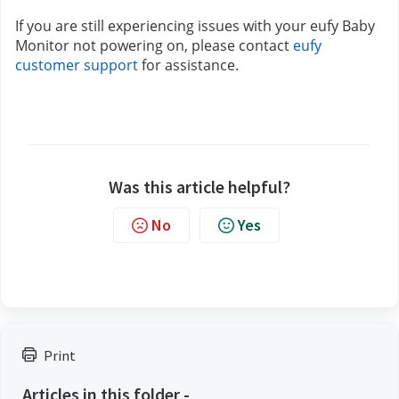
If you are still experiencing issues with your eufy Baby 
Monitor not powering on, please contact 
eufy 
customer support
for assistance.
Was this article helpful?
No
Yes
Print
Articles in this folder -