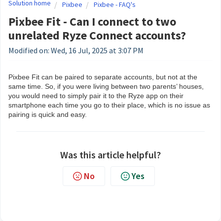
Solution home
Pixbee
Pixbee - FAQ's
Pixbee Fit - Can I connect to two
unrelated Ryze Connect accounts?
Modified on: Wed, 16 Jul, 2025 at 3:07 PM
Pixbee Fit can be paired to separate accounts, but not at the
same time. So, if you were living between two parents’ houses,
you would need to simply pair it to the Ryze app on their
smartphone each time you go to their place, which is no issue as
pairing is quick and easy.
Was this article helpful?
No
Yes