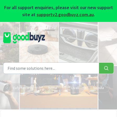
For all support enquiries, please visit our new support
site at
supportv2.goodbuyz.com.au
.
Skip to main content
Eufy Security
Hema
Livall
Nebula