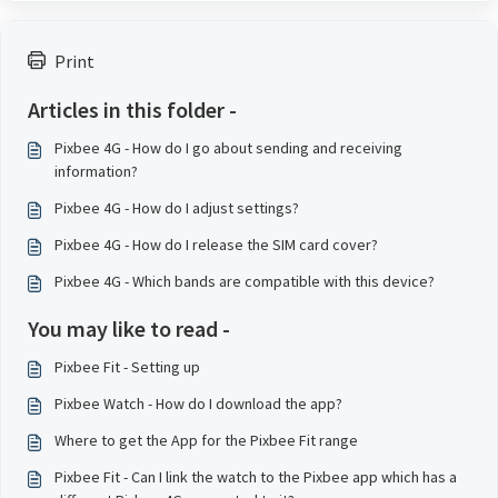
Print
Articles in this folder -
Pixbee 4G - How do I go about sending and receiving
information?
Pixbee 4G - How do I adjust settings?
Pixbee 4G - How do I release the SIM card cover?
Pixbee 4G - Which bands are compatible with this device?
You may like to read -
Pixbee Fit - Setting up
Pixbee Watch - How do I download the app?
Where to get the App for the Pixbee Fit range
Pixbee Fit - Can I link the watch to the Pixbee app which has a