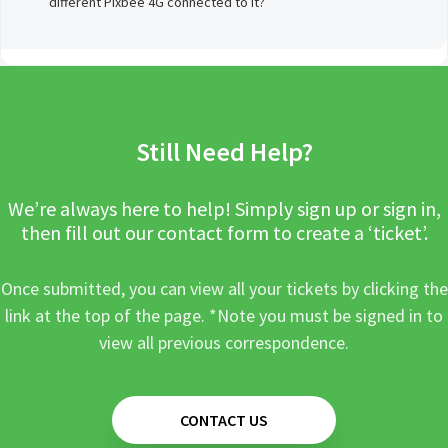
different Pixbee 4G connected to it?
Still Need Help?
We’re always here to help! Simply sign up or sign in,
then fill out our contact form to create a ‘ticket’.
Once submitted, you can view all your tickets by clicking the
link at the top of the page. *Note you must be signed in to
view all previous correspondence.
CONTACT US