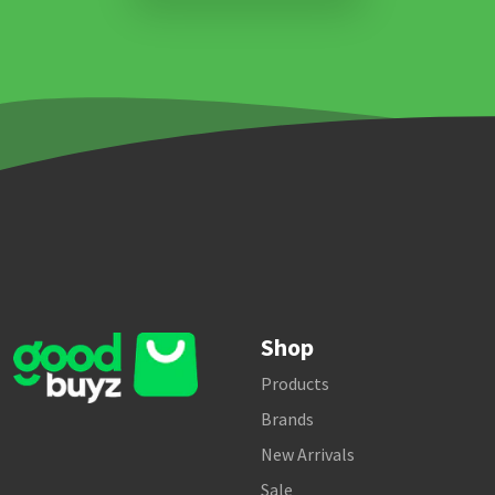
Shop
Products
Brands
New Arrivals
Sale