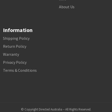
About Us
Information
Shipping Policy
Return Policy
Warranty
Privacy Policy
Terms & Conditions
© Copyright Directed Australia – All Rights Reserved.