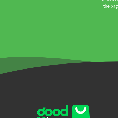
the pag