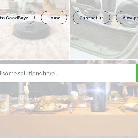
 to GoodBuyz
Home
Contact us
View p
Eufy Security
Hema
Livall
Nebula