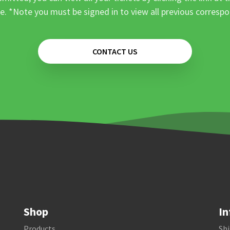
e. *Note you must be signed in to view all previous corresp
CONTACT US
Shop
In
Products
Shi