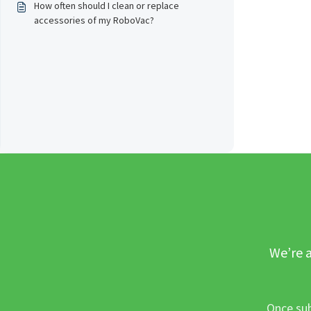
How often should I clean or replace
accessories of my RoboVac?
We’re a
Once sub