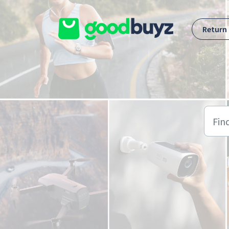
Skip to main content
Return