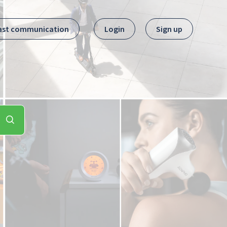
ast communication
Login
Sign up