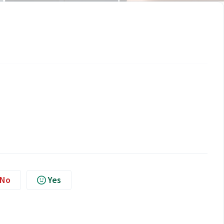
No
Yes