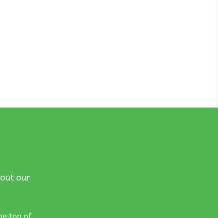
 out our
he top of