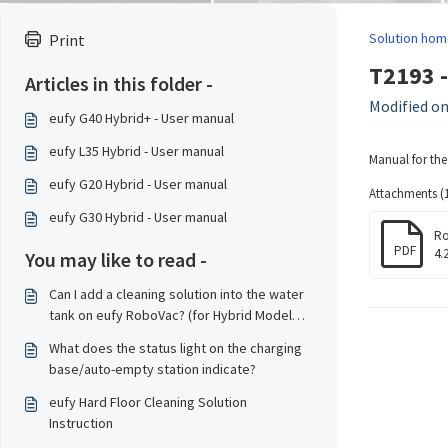
Solution hom
Print
T2193 
Articles in this folder -
Modified on
eufy G40 Hybrid+ - User manual
eufy L35 Hybrid - User manual
Manual for th
eufy G20 Hybrid - User manual
Attachments (1
eufy G30 Hybrid - User manual
Ro
PDF
4.
You may like to read -
Can I add a cleaning solution into the water
tank on eufy RoboVac? (for Hybrid Model
only)?
What does the status light on the charging
base/auto-empty station indicate?
eufy Hard Floor Cleaning Solution
Instruction