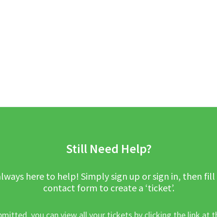
Still Need Help?
lways here to help! Simply sign up or sign in, then fill
contact form to create a ‘ticket’.
mitted, you can view all your tickets by clicking the link at t