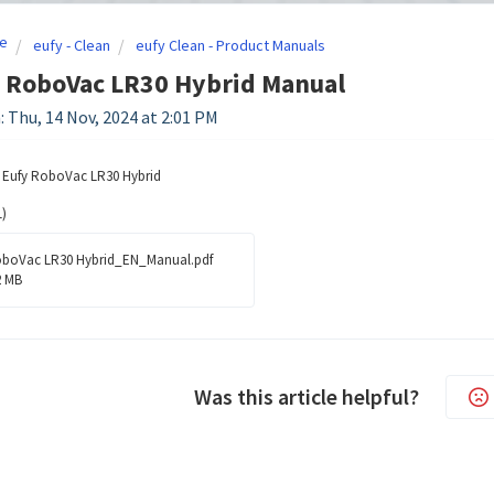
e
eufy - Clean
eufy Clean - Product Manuals
- RoboVac LR30 Hybrid Manual
: Thu, 14 Nov, 2024 at 2:01 PM
e Eufy RoboVac LR30 Hybrid
)
boVac LR30 Hybrid_EN_Manual.pdf
2 MB
Was this article helpful?