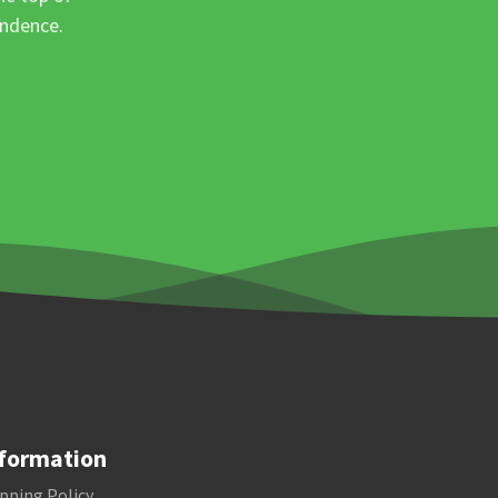
ondence.
formation
pping Policy