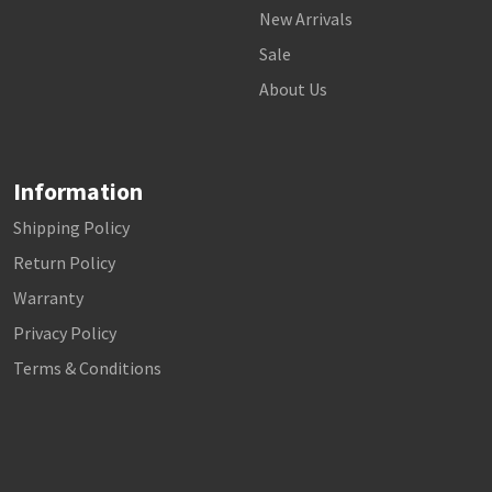
New Arrivals
Sale
About Us
Information
Shipping Policy
Return Policy
Warranty
Privacy Policy
Terms & Conditions