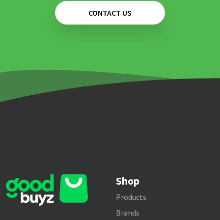
CONTACT US
Shop
Products
Brands