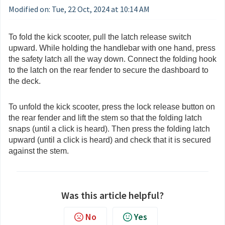
Modified on: Tue, 22 Oct, 2024 at 10:14 AM
To fold the kick scooter, pull the latch release switch
upward. While holding the handlebar with one hand, press
the safety latch all the way down. Connect the folding hook
to the latch on the rear fender to secure the dashboard to
the deck.
To unfold the kick scooter, press the lock release button on
the rear fender and lift the stem so that the folding latch
snaps (until a click is heard). Then press the folding latch
upward (until a click is heard) and check that it is secured
against the stem.
Was this article helpful?
No
Yes