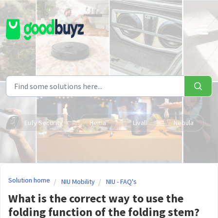
Skip to main content
Eufy Security
Hema
Livall
Nebula
Solution home
NIU Mobility
NIU - FAQ's
What is the correct way to use the
folding function of the folding stem?