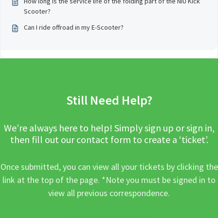
How long is the service life of the folding part of the NIU Kick
Scooter?
Can I ride offroad in my E-Scooter?
Still Need Help?
We’re always here to help! Simply sign up or sign in,
then fill out our contact form to create a ‘ticket’.
Once submitted, you can view all your tickets by clicking the
link at the top of the page. *Note you must be signed in to
view all previous correspondence.