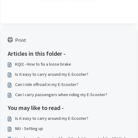
Print
Articles in this folder -
KQI2 - How to fix a loose brake
Is it easy to carry around my E-Scooter?
Can I ride offroad in my E-Scooter?
Can I carry passengers when riding my E-Scooter?
You may like to read -
Is it easy to carry around my E-Scooter?
NIU - Setting up