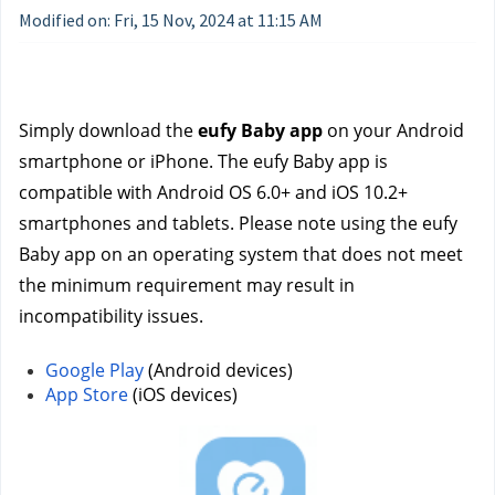
Modified on: Fri, 15 Nov, 2024 at 11:15 AM
Simply download the 
eufy Baby app
 on your Android 
smartphone or iPhone. The eufy Baby app is 
compatible with Android OS 6.0+ and iOS 10.2+ 
smartphones and tablets. Please note using the eufy 
Baby app on an operating system that does not meet 
the minimum requirement may result in 
incompatibility issues.
Google Play
 (Android devices)
App Store
 (iOS devices) 