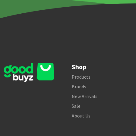
Shop
Products
Brands
New Arrivals
Sale
About Us