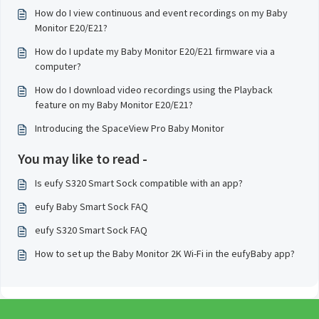
How do I view continuous and event recordings on my Baby
Monitor E20/E21?
How do I update my Baby Monitor E20/E21 firmware via a
computer?
How do I download video recordings using the Playback
feature on my Baby Monitor E20/E21?
Introducing the SpaceView Pro Baby Monitor
You may like to read -
Is eufy S320 Smart Sock compatible with an app?
eufy Baby Smart Sock FAQ
eufy S320 Smart Sock FAQ
How to set up the Baby Monitor 2K Wi-Fi in the eufyBaby app?