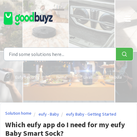
Skip to main content
Eufy Security
Hema
Livall
Nebula
Solution home
eufy - Baby
eufy Baby - Getting Started
Which eufy app do I need for my eufy
Baby Smart Sock?