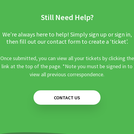
Still Need Help?
We’re always here to help! Simply sign up or sign in,
then fill out our contact form to create a ‘ticket’.
Once submitted, you can view all your tickets by clicking the
link at the top of the page. *Note you must be signed in to
view all previous correspondence.
CONTACT US