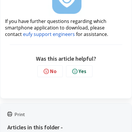
If you have further questions regarding which 
smartphone application to download, please 
contact 
eufy support engineers
for assistance.
Was this article helpful?
No
Yes
Print
Articles in this folder -