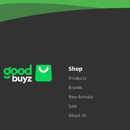
Shop
Products
Brands
New Arrivals
Sale
About Us