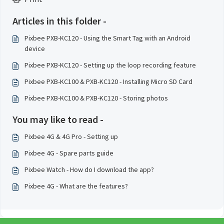
Articles in this folder -
Pixbee PXB-KC120 - Using the Smart Tag with an Android
device
Pixbee PXB-KC120 - Setting up the loop recording feature
Pixbee PXB-KC100 & PXB-KC120 - Installing Micro SD Card
Pixbee PXB-KC100 & PXB-KC120 - Storing photos
You may like to read -
Pixbee 4G & 4G Pro - Setting up
Pixbee 4G - Spare parts guide
Pixbee Watch - How do I download the app?
Pixbee 4G - What are the features?