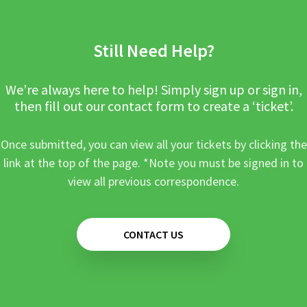
Still Need Help?
We’re always here to help! Simply sign up or sign in,
then fill out our contact form to create a ‘ticket’.
Once submitted, you can view all your tickets by clicking the
link at the top of the page. *Note you must be signed in to
view all previous correspondence.
CONTACT US