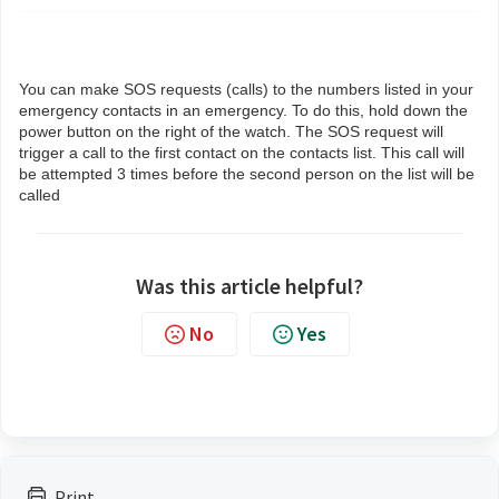
You can make SOS requests (calls) to the numbers listed in your
emergency contacts in an emergency. To do this, hold down the
power button on the right of the watch. The SOS request will
trigger a call to the first contact on the contacts list. This call will
be attempted 3 times before the second person on the list will be
called
Was this article helpful?
No
Yes
Print