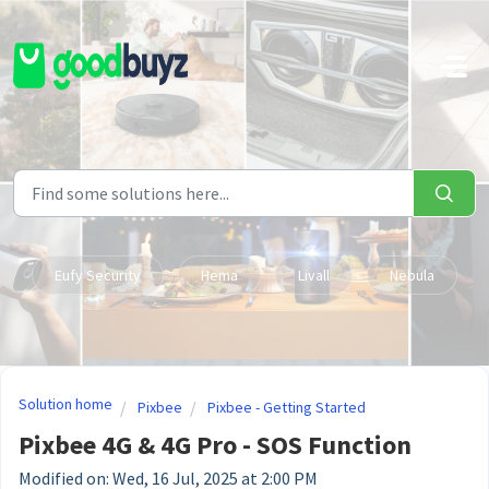
Skip to main content
Eufy Security
Hema
Livall
Nebula
Solution home
Pixbee
Pixbee - Getting Started
Pixbee 4G & 4G Pro - SOS Function
Modified on: Wed, 16 Jul, 2025 at 2:00 PM