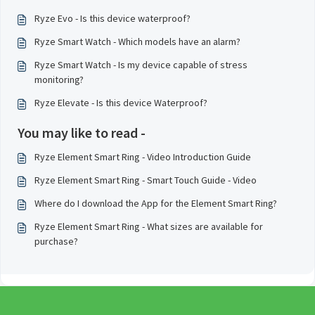
Ryze Evo - Is this device waterproof?
Ryze Smart Watch - Which models have an alarm?
Ryze Smart Watch - Is my device capable of stress
monitoring?
Ryze Elevate - Is this device Waterproof?
You may like to read -
Ryze Element Smart Ring - Video Introduction Guide
Ryze Element Smart Ring - Smart Touch Guide - Video
Where do I download the App for the Element Smart Ring?
Ryze Element Smart Ring - What sizes are available for
purchase?