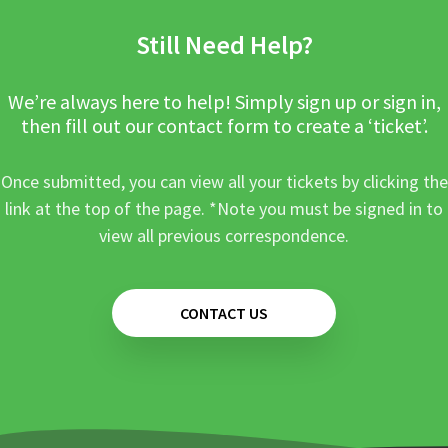
Still Need Help?
We’re always here to help! Simply sign up or sign in,
then fill out our contact form to create a ‘ticket’.
Once submitted, you can view all your tickets by clicking the
link at the top of the page. *Note you must be signed in to
view all previous correspondence.
CONTACT US