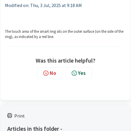
Modified on: Thu, 3 Jul, 2025 at 9:18 AM
The touch area of the smart ring sits on the outer surface (on the side of the
ring), as indicated by a red line.
Was this article helpful?
No
Yes
Print
Articles in this folder -