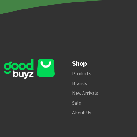
Shop
Products
Brands
New Arrivals
Sale
About Us