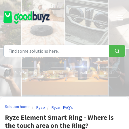
Skip to main content
Eufy Security
Hema
Livall
Nebula
Solution home
Ryze
Ryze - FAQ's
Ryze Element Smart Ring - Where is
the touch area on the Ring?