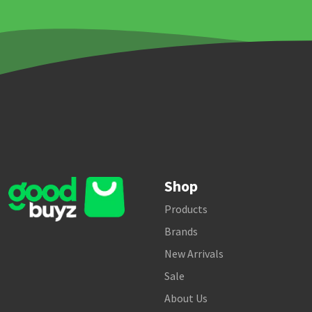
Shop
Products
Brands
New Arrivals
Sale
About Us