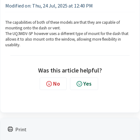
Modified on: Thu, 24 Jul, 2025 at 12:40 PM
The capabilities of both of these models are that they are capable of
mounting onto the dash or vent.
The UQ3WDV-SP however uses a different type of mount for the dash that
allows it to also mount onto the window, allowing more flexibility in
usability.
Was this article helpful?
No
Yes
Print