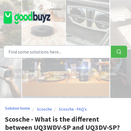
Skip to main content
Eufy Security
Hema
Livall
Nebula
Solution home
Scosche
Scosche - FAQ's
Scosche - What is the different
between UQ3WDV-SP and UQ3DV-SP?