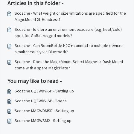
Articles in this folder -
Scosche - What weight or size limitations are specified for the
MagicMount XL Headrest?
Scosche - Is there an environment exposure (e.g. heat/cold)
spec for GoBat rugged models?
Scosche - Can BoomBottle H2O+ connect to multiple devices
simultaneously via Bluetooth?
Scosche - Does the MagicMount Select Magnetic Dash Mount
come with a spare MagicPlate?
You may like to read -
Scosche UQ3WDV-SP - Setting up
Scosche UQ3WDV-SP - Specs
Scosche MAGWDMSD - Setting up
Scosche MAGWSM2 - Setting up