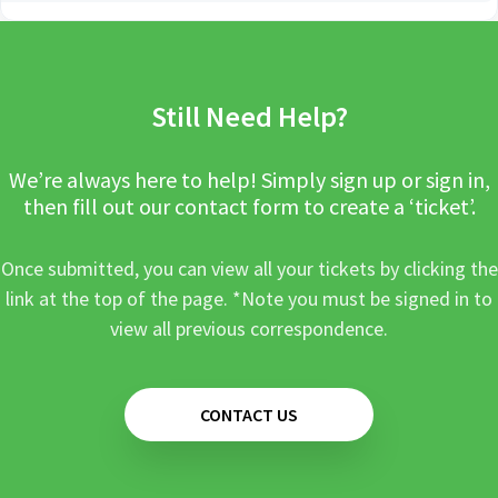
Still Need Help?
We’re always here to help! Simply sign up or sign in,
then fill out our contact form to create a ‘ticket’.
Once submitted, you can view all your tickets by clicking the
link at the top of the page. *Note you must be signed in to
view all previous correspondence.
CONTACT US