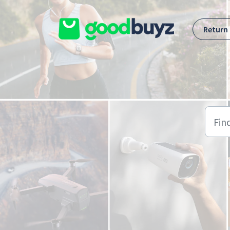
Skip to main content
Return