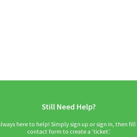
Still Need Help?
lways here to help! Simply sign up or sign in, then fill
contact form to create a ‘ticket’.