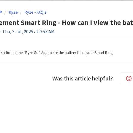
e
Ryze
Ryze - FAQ's
ement Smart Ring - How can I view the bat
 Thu, 3 Jul, 2025 at 9:57 AM
section of the “Ryze Go” App to see the battery life of your Smart Ring
Was this article helpful?