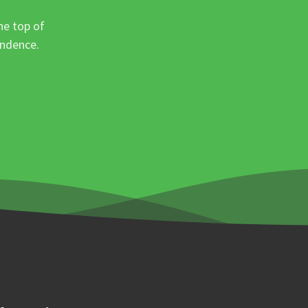
he top of
ondence.