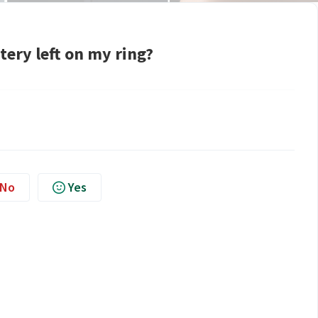
tery left on my ring?
No
Yes