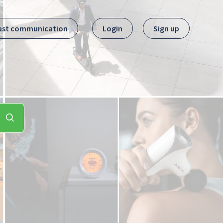
ast communication
Login
Sign up