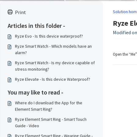
Solution hom
Print
Ryze El
Articles in this folder -
Modified on:
Ryze Evo - Is this device waterproof?
Ryze Smart Watch - Which models have an
alarm?
Open the “Me” 
Ryze Smart Watch - Is my device capable of
stress monitoring?
Ryze Elevate - Is this device Waterproof?
You may like to read -
Where do I download the App for the
Element Smart Ring?
Ryze Element Smart Ring - Smart Touch
Guide - Video
Ryze Element Smart Ring - Wearing Guide -