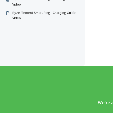
Video
Ryze Element Smart Ring - Charging Guide -
Video
We’re a