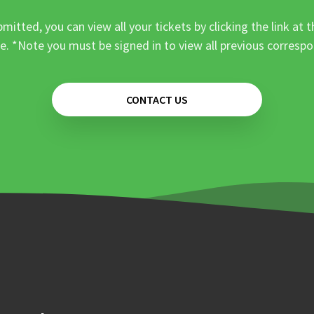
mitted, you can view all your tickets by clicking the link at t
e. *Note you must be signed in to view all previous corresp
CONTACT US