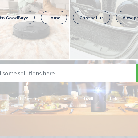
 to GoodBuyz
Home
Contact us
View p
Eufy Security
Hema
Livall
Nebula