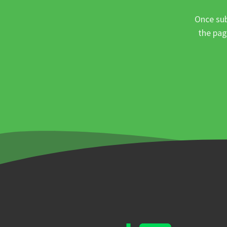
Once sub
the pag