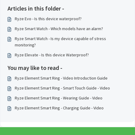
Articles in this folder -
Ryze Evo - Is this device waterproof?
Ryze Smart Watch - Which models have an alarm?
Ryze Smart Watch - Is my device capable of stress
monitoring?
Ryze Elevate - Is this device Waterproof?
You may like to read -
Ryze Element Smart Ring - Video Introduction Guide
Ryze Element Smart Ring - Smart Touch Guide - Video
Ryze Element Smart Ring - Wearing Guide - Video
Ryze Element Smart Ring - Charging Guide - Video