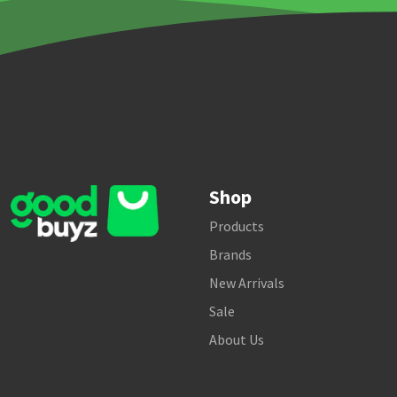
Shop
Products
Brands
New Arrivals
Sale
About Us