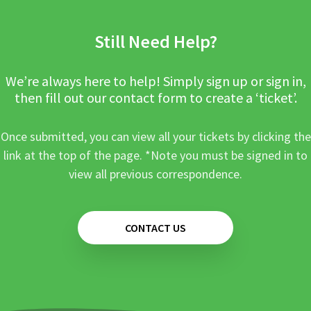
Still Need Help?
We’re always here to help! Simply sign up or sign in,
then fill out our contact form to create a ‘ticket’.
Once submitted, you can view all your tickets by clicking the
link at the top of the page. *Note you must be signed in to
view all previous correspondence.
CONTACT US