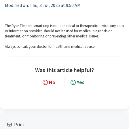
Modified on: Thu, 3 Jul, 2025 at 9:50 AM
The Ryze Element smart ring is not a medical or therapeutic device. Any data
or information provided should not be used for medical diagnosis or
treatment, or monitoring or preventing other medical issues.
Always consult your doctor for health and medical advice.
Was this article helpful?
No
Yes
Print