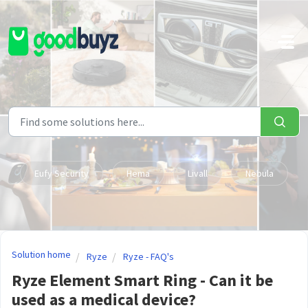
Skip to main content
Eufy Security
Hema
Livall
Nebula
Solution home
Ryze
Ryze - FAQ's
Ryze Element Smart Ring - Can it be
used as a medical device?