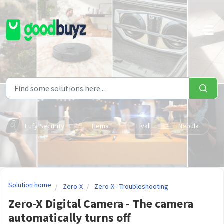
Skip to main content
Eufy Security
Hema
Livall
Nebula
Solution home
Zero-X
Zero-X - Troubleshooting
Zero-X Digital Camera - The camera
automatically turns off