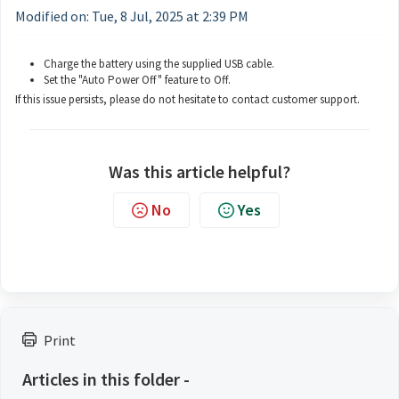
Modified on: Tue, 8 Jul, 2025 at 2:39 PM
Charge the battery using the supplied USB cable.
Set the "Auto Power Off" feature to Off.
If this issue persists, please do not hesitate to contact customer support.
Was this article helpful?
No
Yes
Print
Articles in this folder -