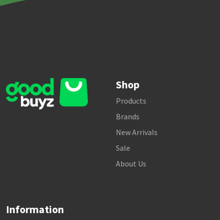
Shop
Products
Brands
New Arrivals
Sale
About Us
Information