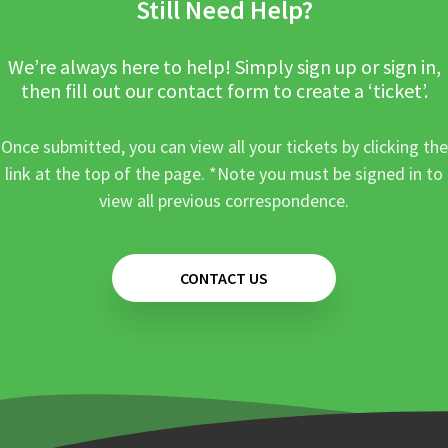
Still Need Help?
We’re always here to help! Simply sign up or sign in,
then fill out our contact form to create a ‘ticket’.
Once submitted, you can view all your tickets by clicking the
link at the top of the page. *Note you must be signed in to
view all previous correspondence.
CONTACT US