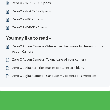
Zero-X ZXM-ACZ02 - Specs
Zero-X ZXM-ACZ07 - Specs
Zero-X ZX-RC - Specs
Zero-X ZXP-RCP - Specs
You may like to read -
Zero-X Action Camera - Where can I find more batteries for my
Action Camera
Zero-X Action Camera - Taking care of your camera
Zero-X Digital Ca - The images captured are blurry
Zero-X Digital Camera - Can I use my camera as a webcam