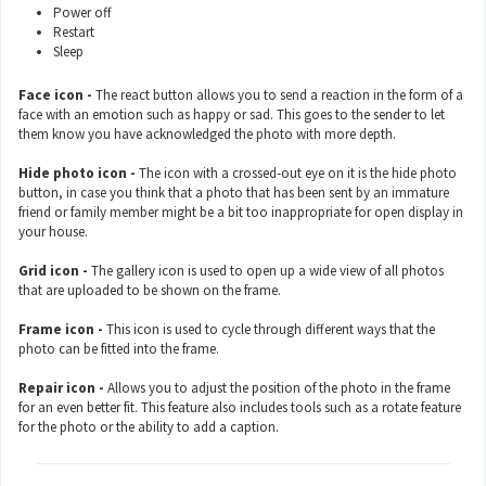
Power off
Restart
Sleep
Face icon -
The react button allows you to send a reaction in the form of a
face with an emotion such as happy or sad. This goes to the sender to let
them know you have acknowledged the photo with more depth.
Hide photo icon -
The icon with a crossed-out eye on it is the hide photo
button, in case you think that a photo that has been sent by an immature
friend or family member might be a bit too inappropriate for open display in
your house.
Grid icon -
The gallery icon is used to open up a wide view of all photos
that are uploaded to be shown on the frame.
Frame icon -
This icon is used to cycle through different ways that the
photo can be fitted into the frame.
Repair icon -
Allows you to adjust the position of the photo in the frame
for an even better fit. This feature also includes tools such as a rotate feature
for the photo or the ability to add a caption.