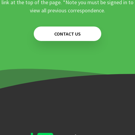
link at the top of the page. *Note you must be signed in to
view all previous correspondence.
CONTACT US