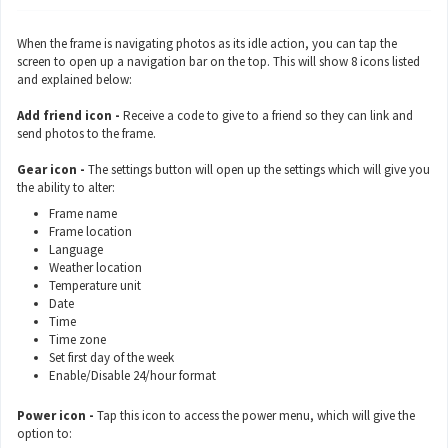
When the frame is navigating photos as its idle action, you can tap the
screen to open up a navigation bar on the top. This will show 8 icons listed
and explained below:
Add friend icon -
Receive a code to give to a friend so they can link and
send photos to the frame.
Gear icon -
The settings button will open up the settings which will give you
the ability to alter:
Frame name
Frame location
Language
Weather location
Temperature unit
Date
Time
Time zone
Set first day of the week
Enable/Disable 24/hour format
Power icon -
Tap this icon to access the power menu, which will give the
option to: