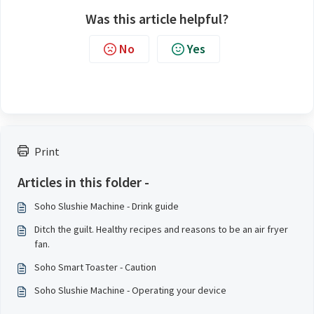
Was this article helpful?
No
Yes
Print
Articles in this folder -
Soho Slushie Machine - Drink guide
Ditch the guilt. Healthy recipes and reasons to be an air fryer
fan.
Soho Smart Toaster - Caution
Soho Slushie Machine - Operating your device