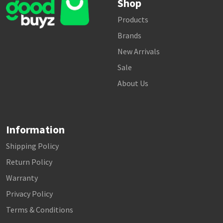
Shop
Products
Brands
New Arrivals
Sale
About Us
Information
Shipping Policy
Return Policy
Warranty
Privacy Policy
Terms & Conditions