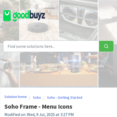
Skip to main content
Eufy Security
Hema
Livall
Nebula
Solution home
Soho
Soho - Getting Started
Soho Frame - Menu Icons
Modified on: Wed, 9 Jul, 2025 at 3:27 PM