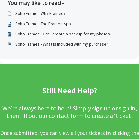
You may like to read -
Soho Frame - Why Frameo?
Soho Frame - The Frameo App
Soho Frames - Can I create a backup for my photos?
Soho Frames - What is included with my purchase?
Still Need Help?
We’re always here to help! Simply sign up or sign in,
then fill out our contact form to create a ‘ticket’.
Once submitted, you can view all your tickets by clicking the