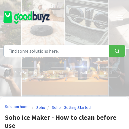
Skip to main content
Eufy Security
Hema
Livall
Nebula
Solution home
Soho
Soho - Getting Started
Soho Ice Maker - How to clean before
use