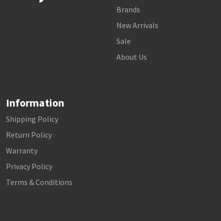
Brands
New Arrivals
Sale
About Us
Information
Shipping Policy
Return Policy
Warranty
Privacy Policy
Terms & Conditions