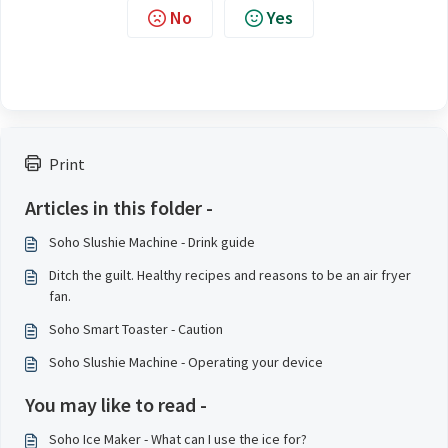
No
Yes
Print
Articles in this folder -
Soho Slushie Machine - Drink guide
Ditch the guilt. Healthy recipes and reasons to be an air fryer
fan.
Soho Smart Toaster - Caution
Soho Slushie Machine - Operating your device
You may like to read -
Soho Ice Maker - What can I use the ice for?