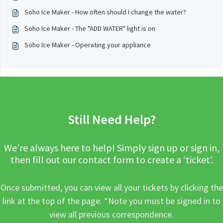
Soho Ice Maker - How often should I change the water?
Soho Ice Maker - The "ADD WATER" light is on
Soho Ice Maker - Operating your appliance
Still Need Help?
We’re always here to help! Simply sign up or sign in,
then fill out our contact form to create a ‘ticket’.
Once submitted, you can view all your tickets by clicking the
link at the top of the page. *Note you must be signed in to
view all previous correspondence.