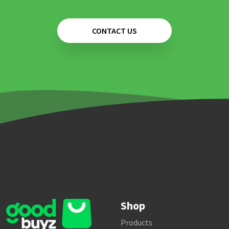
CONTACT US
Shop
Products