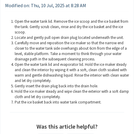
Modified on: Thu, 10 Jul, 2025 at 8:28 AM
Open the water tank lid. Remove the ice scoop and the ice basket from
the tank. Gently scrub clean, rinse and dry the ice basket and the ice
scoop.
Locate and gently pull open drain plug located underneath the unit.
Carefully move and reposition the ice maker so that the narrow end
closer to the water tank side overhangs about 6cm from the edge of a
level, stable platform. Take a moment to think through your water
drainage path in the subsequent cleaning process.
Open the water tank lid and evaporator lid. Hold the ice maker steady
and clean the interior by wiping it with a soft, clean cloth soaked with
warm and gentle dishwashing liquid. Rinse the interior with clean water
and let dry completely.
Gently insert the drain plug back into the drain hole.
Hold the ice maker steady and wipe clean the exterior with a soft damp
cloth and let dry completely.
Put the ice basket back into water tank compartment.
Was this article helpful?