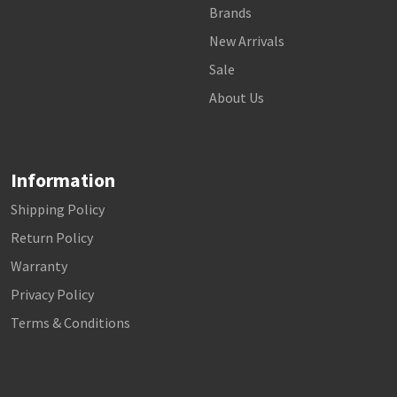
Brands
New Arrivals
Sale
About Us
Information
Shipping Policy
Return Policy
Warranty
Privacy Policy
Terms & Conditions