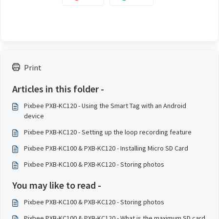
Print
Articles in this folder -
Pixbee PXB-KC120 - Using the Smart Tag with an Android
device
Pixbee PXB-KC120 - Setting up the loop recording feature
Pixbee PXB-KC100 & PXB-KC120 - Installing Micro SD Card
Pixbee PXB-KC100 & PXB-KC120 - Storing photos
You may like to read -
Pixbee PXB-KC100 & PXB-KC120 - Storing photos
Pixbee PXB-KC100 & PXB-KC120 - What is the maximum SD card