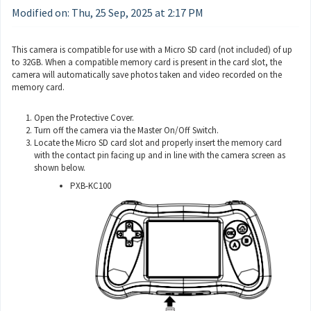
Modified on: Thu, 25 Sep, 2025 at 2:17 PM
This camera is compatible for use with a Micro SD card (not included) of up
to 32GB. When a compatible memory card is present in the card slot, the
camera will automatically save photos taken and video recorded on the
memory card.
Open the Protective Cover.
Turn off the camera via the Master On/Off Switch.
Locate the Micro SD card slot and properly insert the memory card
with the contact pin facing up and in line with the camera screen as
shown below.
PXB-KC100