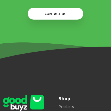
CONTACT US
Shop
Products