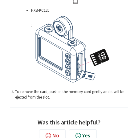
PXB-KC120
To remove the card, push in the memory card gently and it will be
ejected from the slot.
Was this article helpful?
No
Yes