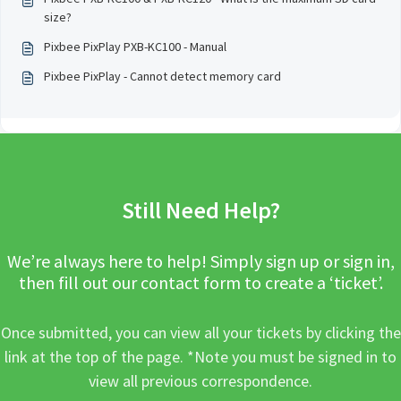
size?
Pixbee PixPlay PXB-KC100 - Manual
Pixbee PixPlay - Cannot detect memory card
Still Need Help?
We’re always here to help! Simply sign up or sign in,
then fill out our contact form to create a ‘ticket’.
Once submitted, you can view all your tickets by clicking the
link at the top of the page. *Note you must be signed in to
view all previous correspondence.