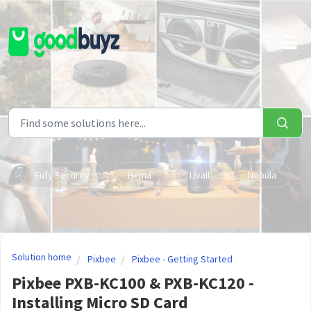
Skip to main content
Eufy Security
Hema
Livall
Nebula
Solution home
Pixbee
Pixbee - Getting Started
Pixbee PXB-KC100 & PXB-KC120 -
Installing Micro SD Card