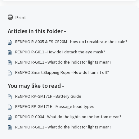
Print
Articles in this folder -
RENPHO R-A005 & ES-CS20M - How do I recalibrate the scale?
RENPHO R-G011 - How do I detach the eye mask?
RENPHO R-G011 - What do the indicator lights mean?
RENPHO Smart Skipping Rope - How do I turn it off?
You may like to read -
RENPHO RP-GM171H - Battery Guide
RENPHO RP-GM171H - Massage head types
RENPHO R-C004 - What do the lights on the bottom mean?
RENPHO R-G011 - What do the indicator lights mean?