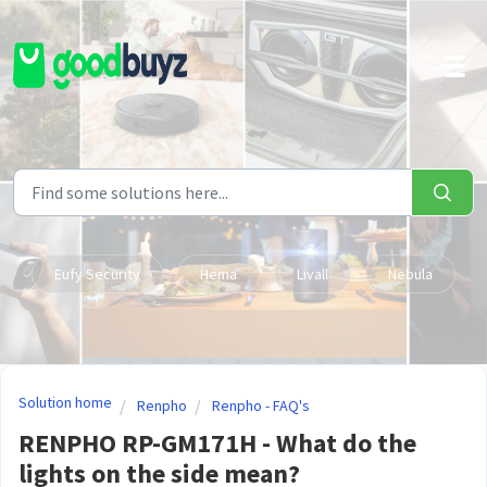
Skip to main content
Eufy Security
Hema
Livall
Nebula
Solution home
Renpho
Renpho - FAQ's
RENPHO RP-GM171H - What do the
lights on the side mean?