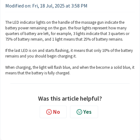
Modified on: Fri, 18 Jul, 2025 at 3:58 PM
The LED indicator lights on the handle of the massage gun indicate the
battery power remaining on the gun. the four lights represent how many
quarters of battery are left, for example, 3 lights indicate that 3 quarters or
75% of battery remain, and 1 light means that 25% of battery remains.
If the last LED is on and starts flashing, it means that only 10% of the battery
remains and you should begin charging it.
When charging, the light will flash blue, and when the become a solid blue, it
means that the battery is fully charged.
Was this article helpful?
No
Yes