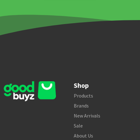
Shop
Products
Brands
New Arrivals
Sale
About Us