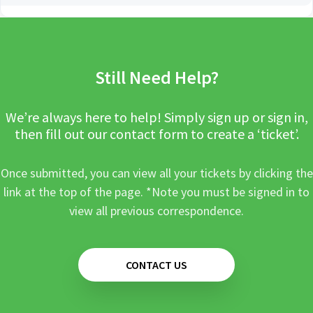
Still Need Help?
We’re always here to help! Simply sign up or sign in,
then fill out our contact form to create a ‘ticket’.
Once submitted, you can view all your tickets by clicking the
link at the top of the page. *Note you must be signed in to
view all previous correspondence.
CONTACT US