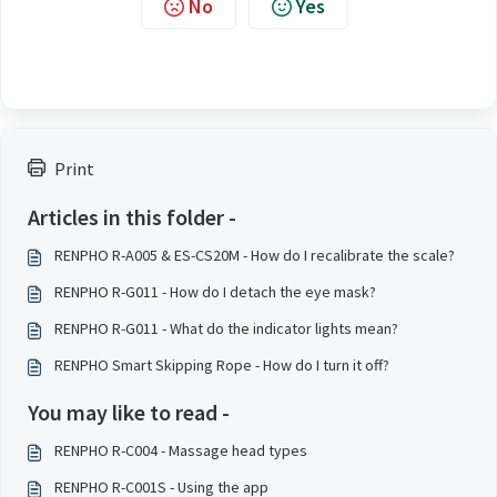
No
Yes
Print
Articles in this folder -
RENPHO R-A005 & ES-CS20M - How do I recalibrate the scale?
RENPHO R-G011 - How do I detach the eye mask?
RENPHO R-G011 - What do the indicator lights mean?
RENPHO Smart Skipping Rope - How do I turn it off?
You may like to read -
RENPHO R-C004 - Massage head types
RENPHO R-C001S - Using the app