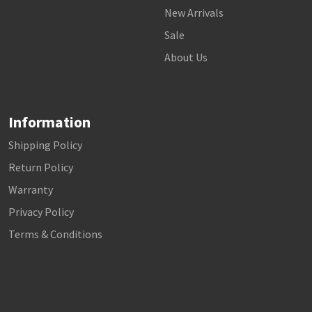
New Arrivals
Sale
About Us
Information
Shipping Policy
Return Policy
Warranty
Privacy Policy
Terms & Conditions