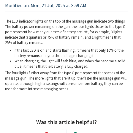
Modified on: Mon, 21 Jul, 2025 at 8:59 AM
The LED indicator lights on the top of the massage gun indicate two things:
The battery power remaining on the gun. the four lights closer to the type C
port represent how many quarters of battery are left, for example, 3 lights
indicate that 3 quarters or 75% of battery remain, and 1 light means that
25% of battery remains.
If the last LED is on and starts flashing, it means that only 10% of the
battery remains and you should begin charging it.
When charging, the light will flash blue, and when the become a solid
blue, it means that the battery is fully charged.
The four lights further away from the type C port represent the speeds of the
massage gun. The more lights that are lit up, the faster the massage gun will
operate, although higher settings will consume more battery, they can be
used for more intense massaging needs.
Was this article helpful?