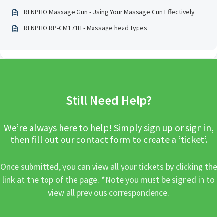
RENPHO Massage Gun - Using Your Massage Gun Effectively
RENPHO RP-GM171H - Massage head types
Still Need Help?
We’re always here to help! Simply sign up or sign in,
then fill out our contact form to create a ‘ticket’.
Once submitted, you can view all your tickets by clicking the
link at the top of the page. *Note you must be signed in to
view all previous correspondence.