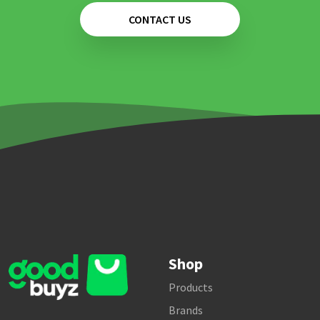
CONTACT US
Shop
Products
Brands