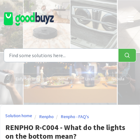
Skip to main content
Eufy Security
Hema
Livall
Nebula
Solution home
Renpho
Renpho - FAQ's
RENPHO R-C004 - What do the lights
on the bottom mean?