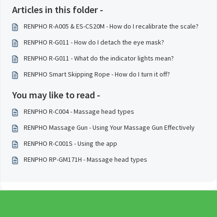
Articles in this folder -
RENPHO R-A005 & ES-CS20M - How do I recalibrate the scale?
RENPHO R-G011 - How do I detach the eye mask?
RENPHO R-G011 - What do the indicator lights mean?
RENPHO Smart Skipping Rope - How do I turn it off?
You may like to read -
RENPHO R-C004 - Massage head types
RENPHO Massage Gun - Using Your Massage Gun Effectively
RENPHO R-C001S - Using the app
RENPHO RP-GM171H - Massage head types