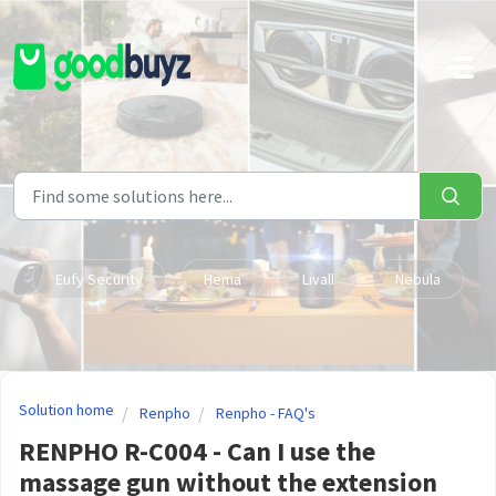
Skip to main content
Eufy Security
Hema
Livall
Nebula
Solution home
Renpho
Renpho - FAQ's
RENPHO R-C004 - Can I use the
massage gun without the extension