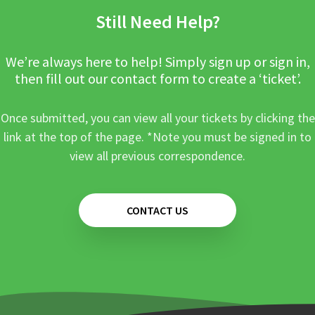
Still Need Help?
We’re always here to help! Simply sign up or sign in,
then fill out our contact form to create a ‘ticket’.
Once submitted, you can view all your tickets by clicking the
link at the top of the page. *Note you must be signed in to
view all previous correspondence.
CONTACT US