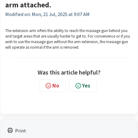
arm attached.
Modified on: Mon, 21 Jul, 2025 at 9:07 AM
The extension arm offers the ability to reach the massage gun behind you
and target areas that are usually harder to get to. For convenience or if you
wish to use the massage gun without the arm extension, the massage gun
will operate as normal if the arm is removed.
Was this article helpful?
No
Yes
Print