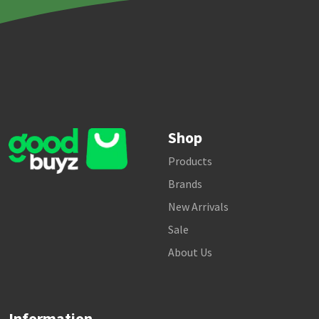
Shop
Products
Brands
New Arrivals
Sale
About Us
Information