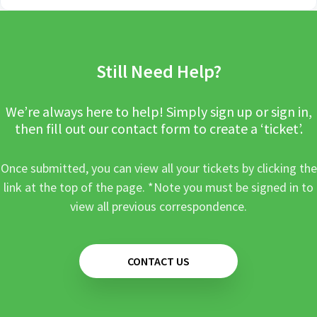
Still Need Help?
We’re always here to help! Simply sign up or sign in,
then fill out our contact form to create a ‘ticket’.
Once submitted, you can view all your tickets by clicking the
link at the top of the page. *Note you must be signed in to
view all previous correspondence.
CONTACT US