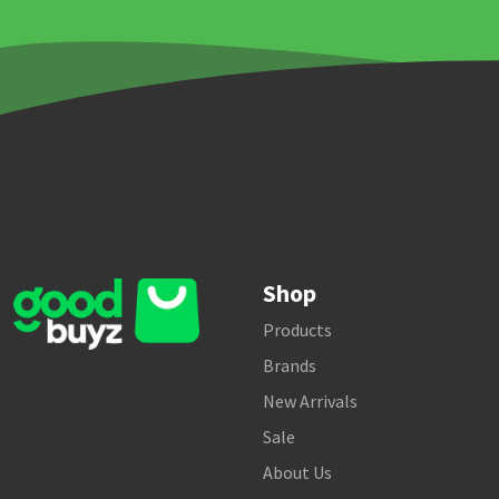
Shop
Products
Brands
New Arrivals
Sale
About Us