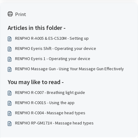
Print
Articles in this folder -
RENPHO R-A005 & ES-CS20M - Setting up
RENPHO Eyeris Shift - Operating your device
RENPHO Eyeris 1 - Operating your device
RENPHO Massage Gun - Using Your Massage Gun Effectively
You may like to read -
RENPHO R-C007 - Breathing light guide
RENPHO R-C001S - Using the app
RENPHO R-C004 - Massage head types
RENPHO RP-GM171H - Massage head types