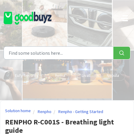
Skip to main content
Eufy Security
Hema
Livall
Nebula
Solution home
Renpho
Renpho - Getting Started
RENPHO R-C001S - Breathing light
guide