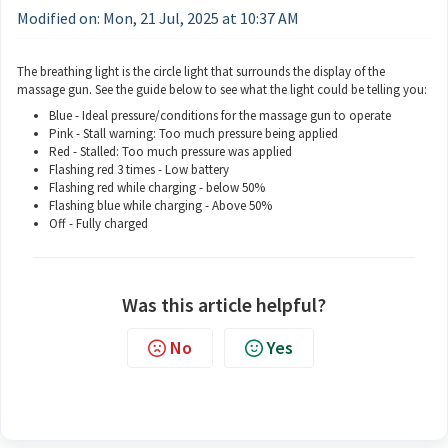
Modified on: Mon, 21 Jul, 2025 at 10:37 AM
The breathing light is the circle light that surrounds the display of the
massage gun. See the guide below to see what the light could be telling you:
Blue - Ideal pressure/conditions for the massage gun to operate
Pink - Stall warning: Too much pressure being applied
Red - Stalled: Too much pressure was applied
Flashing red 3 times - Low battery
Flashing red while charging - below 50%
Flashing blue while charging - Above 50%
Off - Fully charged
Was this article helpful?
No
Yes