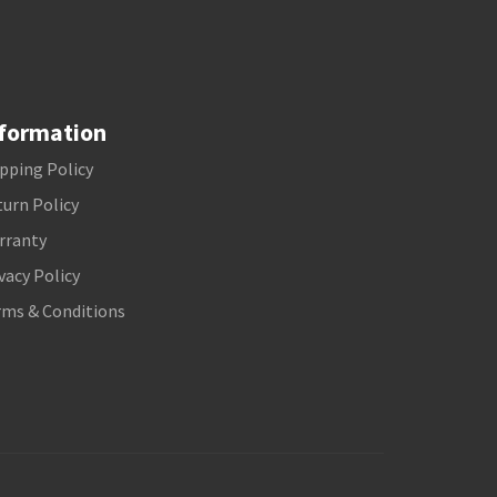
formation
pping Policy
urn Policy
rranty
vacy Policy
rms & Conditions