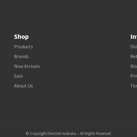
Shop
In
Products
Shi
Brands
Ret
New Arrivals
Wa
Sale
Pri
About Us
Te
© Copyright Directed Australia – All Rights Reserved.