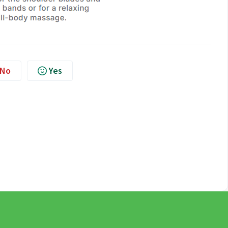
No
Yes