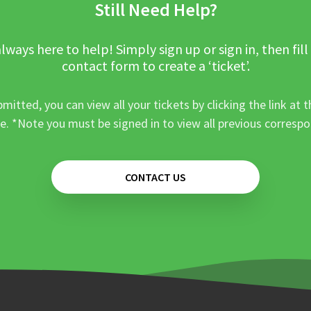
Still Need Help?
lways here to help! Simply sign up or sign in, then fill
contact form to create a ‘ticket’.
mitted, you can view all your tickets by clicking the link at t
e. *Note you must be signed in to view all previous corresp
CONTACT US