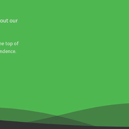
 out our
he top of
ondence.