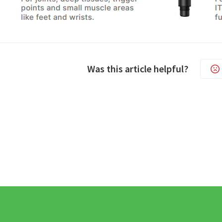
Was this article helpful?