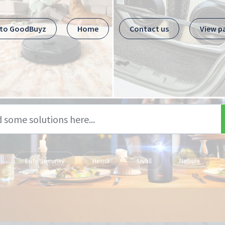
 to GoodBuyz
Home
Contact us
View p
Eufy Security
Hema
Livall
Nebula