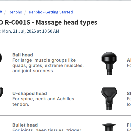
e
Renpho
Renpho - Getting Started
 R-C001S - Massage head types
: Mon, 21 Jul, 2025 at 10:50 AM