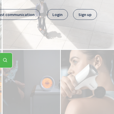
ast communication
Login
Sign up