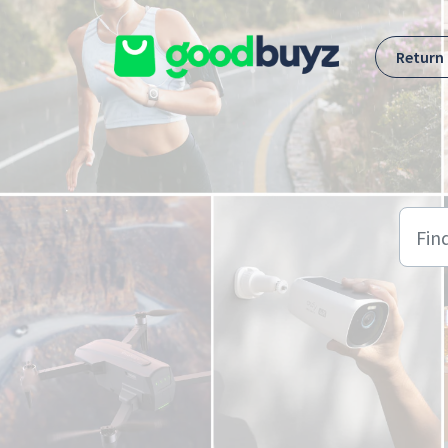
Skip to main content
Return