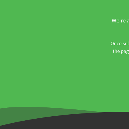
We’re a
Once sub
the pag