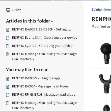
Solution hom
Print
RENPHO
Articles in this folder -
Modified on
RENPHO R-A005 & ES-CS20M - Setting up
RENPHO Eyeris Shift - Operating your device
RENPHO Eyeris 1 - Operating your device
RENPHO Massage Gun - Using Your Massage
Gun Effectively
You may like to read -
RENPHO R-C001S - Using the app
RENPHO R-C004 - Massage head types
RENPHO RP-GM171H - Massage head types
RENPHO Massage Gun - Using Your Massage
Gun Effectively