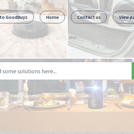
 to GoodBuyz
Home
Contact us
View p
Eufy Security
Hema
Livall
Nebula