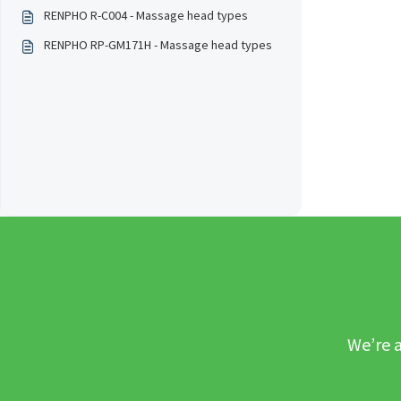
RENPHO R-C004 - Massage head types
RENPHO RP-GM171H - Massage head types
We’re a