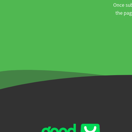
Once sub
the pag