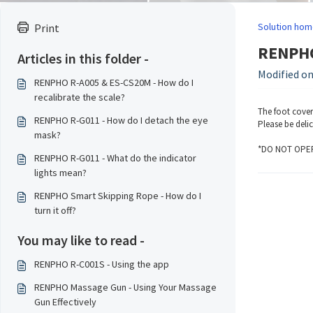
Solution hom
Print
RENPHO 
Articles in this folder -
Modified on
RENPHO R-A005 & ES-CS20M - How do I
recalibrate the scale?
The foot cover
RENPHO R-G011 - How do I detach the eye
Please be deli
mask?
*DO NOT OPER
RENPHO R-G011 - What do the indicator
lights mean?
RENPHO Smart Skipping Rope - How do I
turn it off?
You may like to read -
RENPHO R-C001S - Using the app
RENPHO Massage Gun - Using Your Massage
Gun Effectively