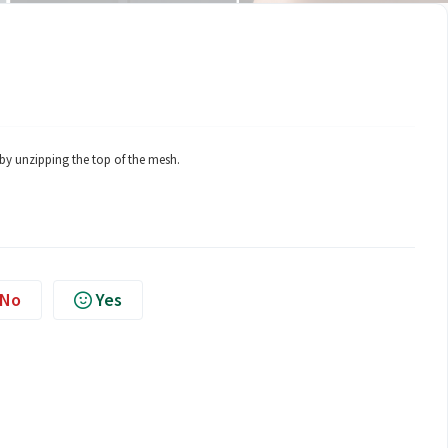
by unzipping the top of the mesh.
No
Yes