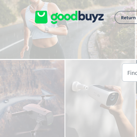
Skip to main content
Return