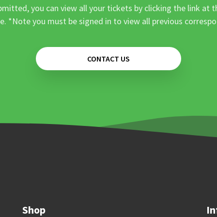
mitted, you can view all your tickets by clicking the link at t
e. *Note you must be signed in to view all previous corresp
CONTACT US
Shop
In