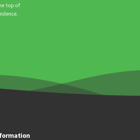
he top of
ondence.
formation