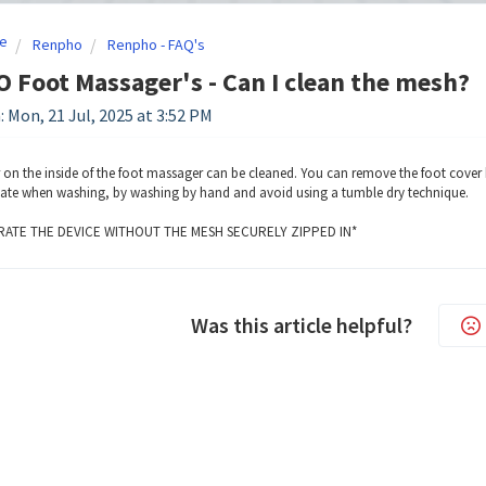
e
Renpho
Renpho - FAQ's
Foot Massager's - Can I clean the mesh?
: Mon, 21 Jul, 2025 at 3:52 PM
 on the inside of the foot massager can be cleaned. You can remove the foot cover 
cate when washing, by washing by hand and avoid using a tumble dry technique.
ATE THE DEVICE WITHOUT THE MESH SECURELY ZIPPED IN*
Was this article helpful?