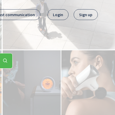
ast communication
Login
Sign up