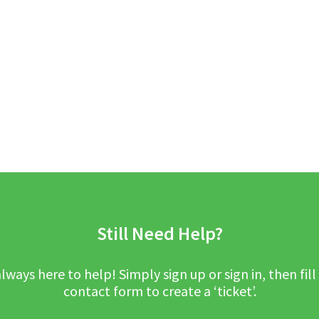
Still Need Help?
lways here to help! Simply sign up or sign in, then fill
contact form to create a ‘ticket’.