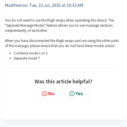
Modified on: Tue, 22 Jul, 2025 at 10:33 AM
You do not need to use the thigh wraps when operating this device. The
"Separate Massage Modes" feature allows you to use massage sections
independantly of eachother.
When you have disconnected the thigh wraps and are using the other parts
of the massage, please ensure that you do not have these modes active:
Combine mode 1 or 3
Separate mode T
Was this article helpful?
No
Yes