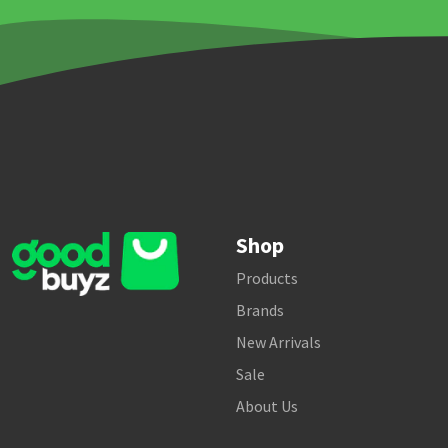
Shop
Products
Brands
New Arrivals
Sale
About Us