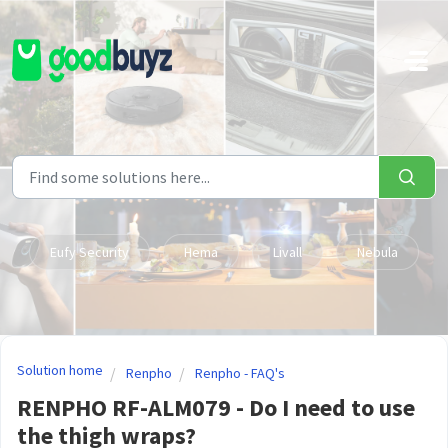
Skip to main content
Eufy Security
Hema
Livall
Nebula
Solution home
Renpho
Renpho - FAQ's
RENPHO RF-ALM079 - Do I need to use
the thigh wraps?