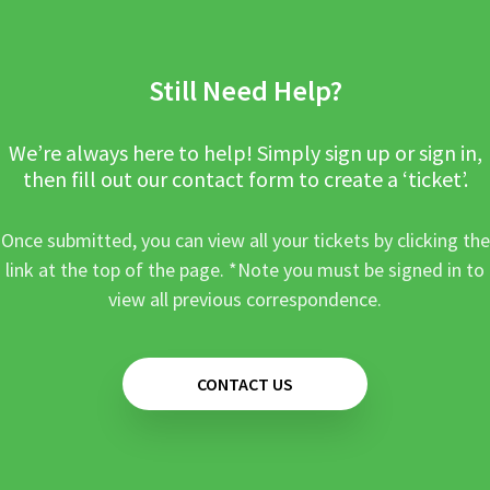
Still Need Help?
We’re always here to help! Simply sign up or sign in,
then fill out our contact form to create a ‘ticket’.
Once submitted, you can view all your tickets by clicking the
link at the top of the page. *Note you must be signed in to
view all previous correspondence.
CONTACT US