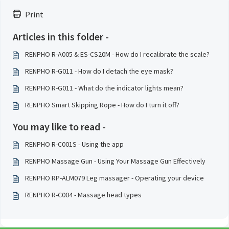
Print
Articles in this folder -
RENPHO R-A005 & ES-CS20M - How do I recalibrate the scale?
RENPHO R-G011 - How do I detach the eye mask?
RENPHO R-G011 - What do the indicator lights mean?
RENPHO Smart Skipping Rope - How do I turn it off?
You may like to read -
RENPHO R-C001S - Using the app
RENPHO Massage Gun - Using Your Massage Gun Effectively
RENPHO RP-ALM079 Leg massager - Operating your device
RENPHO R-C004 - Massage head types