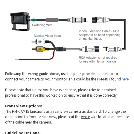
Following the wiring guide above, use the parts provided in the box to
connect your camera to your monitor. This could be the HM-MNT found
here
Please note that unless you have experience, please refer to a trained
professional to have this worked on to ensure that it is done correctly.
Front View Options:
The HM-CAM15 functions as a rear-view camera as standard. To change the
orientation to front or side view, please cut the
white
wire located at the base
of the cable near the camera.
Guideline Options: