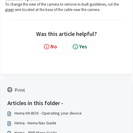
To change the view of the camera to remove in-built guidelines, cut the
green
wire located at the base of the cable near the camera.
Was this article helpful?
No
Yes
Print
Articles in this folder -
Hema HX-BOX - Operating your device
Hema - Hema Nav Guide
Hema - 4WD Maps Guide