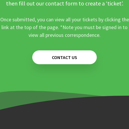
then fill out our contact form to create a ‘ticket’.
Once submitted, you can view all your tickets by clicking the
link at the top of the page. *Note you must be signed in to
view all previous correspondence.
CONTACT US