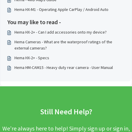
Hema HX-M1 - Operating Apple CarPlay / Android Auto
You may like to read -
Hema HX-2+ - Can I add accessories onto my device?
Hema Cameras - What are the waterproof ratings of the
external cameras?
Hema HX-2+ - Specs
Hema HM-CAM15 - Heavy duty rear camera - User Manual
Still Need Help?
We’re always here to help! Simply sign up or sign in,