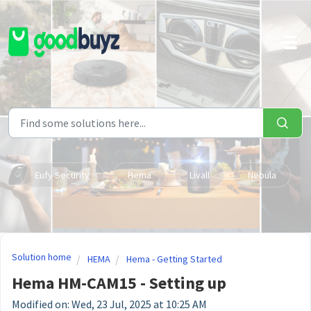
Skip to main content
Eufy Security
Hema
Livall
Nebula
Solution home
HEMA
Hema - Getting Started
Hema HM-CAM15 - Setting up
Modified on: Wed, 23 Jul, 2025 at 10:25 AM