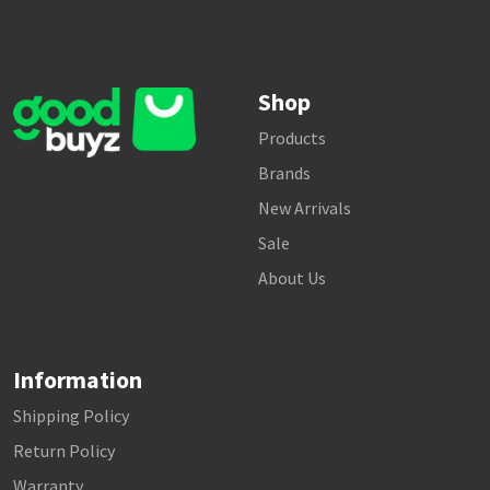
Shop
Products
Brands
New Arrivals
Sale
About Us
Information
Shipping Policy
Return Policy
Warranty