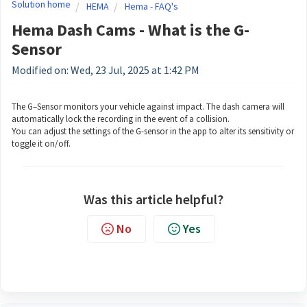
Solution home
HEMA
Hema - FAQ's
Hema Dash Cams - What is the G-
Sensor
Modified on: Wed, 23 Jul, 2025 at 1:42 PM
The G–Sensor monitors your vehicle against impact. The dash camera will
automatically lock the recording in the event of a collision.
You can adjust the settings of the G-sensor in the app to alter its sensitivity or
toggle it on/off.
Was this article helpful?
No
Yes