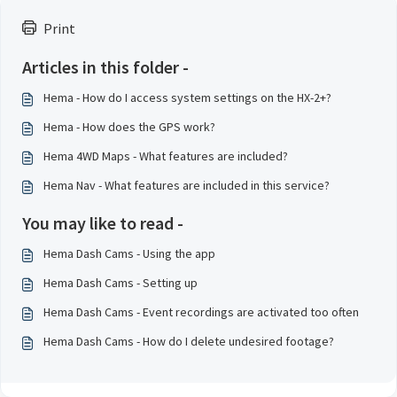
Print
Articles in this folder -
Hema - How do I access system settings on the HX-2+?
Hema - How does the GPS work?
Hema 4WD Maps - What features are included?
Hema Nav - What features are included in this service?
You may like to read -
Hema Dash Cams - Using the app
Hema Dash Cams - Setting up
Hema Dash Cams - Event recordings are activated too often
Hema Dash Cams - How do I delete undesired footage?