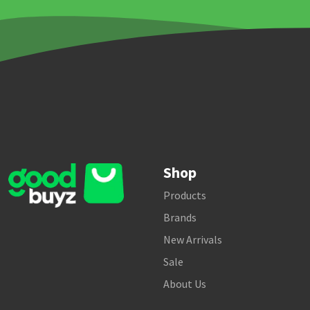
Shop
Products
Brands
New Arrivals
Sale
About Us