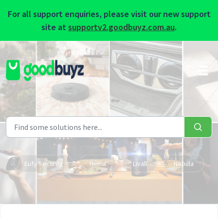
For all support enquiries, please visit our new support
site at
supportv2.goodbuyz.com.au
.
Skip to main content
Eufy Security
Hema
Livall
Nebula