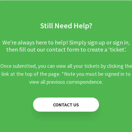
Still Need Help?
We’re always here to help! Simply sign up or sign in,
then fill out our contact form to create a ‘ticket’.
Once submitted, you can view all your tickets by clicking the
link at the top of the page. *Note you must be signed in to
view all previous correspondence.
CONTACT US