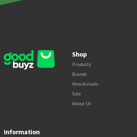
Shop
Products
Brands
New Arrivals
Sale
About Us
Information