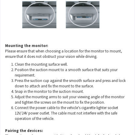
Mounting the monitor:
Please ensure that when choosing a location for the monitor to mount,
ensure that it does not obstruct your vision while driving.
Clean the mounting surface well.
Position the suction mount to a smooth surface that suits your
requirement.
Press the suction cup against the smooth surface and press and lock
down to attach and fix the mount to the surface.
Snap in the monitor to the suction mount.
Adjust the mounting arms to suit your viewing angle of the monitor
and tighten the screws on the mount to fix the position.
Connect the power cable to the vehicle's cigarette lighter socket
12V/24V power outlet. The cable must not interfere with the safe
operation of the vehicle.
Pairing the devices: