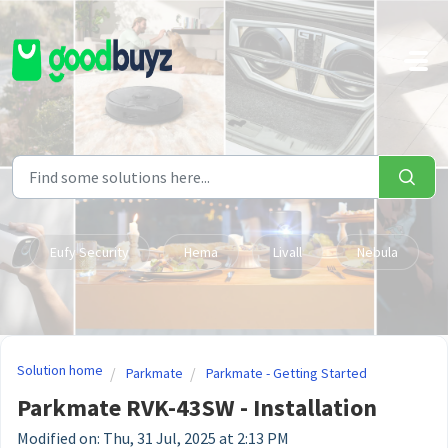
Skip to main content
Eufy Security
Hema
Livall
Nebula
Solution home
Parkmate
Parkmate - Getting Started
Parkmate RVK-43SW - Installation
Modified on: Thu, 31 Jul, 2025 at 2:13 PM