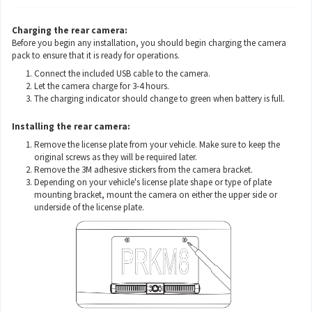
Charging the rear camera:
Before you begin any installation, you should begin charging the camera
pack to ensure that it is ready for operations.
Connect the included USB cable to the camera.
Let the camera charge for 3-4 hours.
The charging indicator should change to green when battery is full.
Installing the rear camera:
Remove the license plate from your vehicle. Make sure to keep the
original screws as they will be required later.
Remove the 3M adhesive stickers from the camera bracket.
Depending on your vehicle's license plate shape or type of plate
mounting bracket, mount the camera on either the upper side or
underside of the license plate.