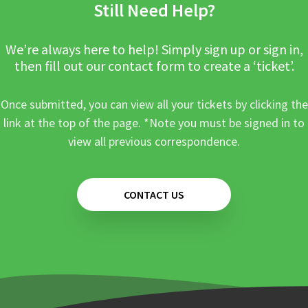
Still Need Help?
We’re always here to help! Simply sign up or sign in,
then fill out our contact form to create a ‘ticket’.
Once submitted, you can view all your tickets by clicking the
link at the top of the page. *Note you must be signed in to
view all previous correspondence.
CONTACT US