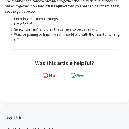
The monitor and camera provided together should by default already be
paired together, however, if it is required that you need to pair them again,
see the guide below:
Enter into the menu settings.
Press "pair".
Select "camera" and then the camera to be paired with.
Wait for pairing to finish, which should end with the monitor turning
off.
Was this article helpful?
No
Yes
Print