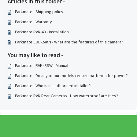
Articles in this folder -
Parkmate - Shipping policy
Parkmate - Warranty
Parkmate RVK-43 - Installation
Parkmate CDD-24KN - What are the features of this camera?
You may like to read -
Parkmate - RVK43SW - Manual
Parkmate - Do any of our models require batteries for power?
Parkmate - Who is an authorised installer?
Parkmate RVK Rear Cameras - How waterproof are they?