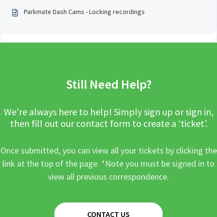
Parkmate Dash Cams - Locking recordings
Still Need Help?
We’re always here to help! Simply sign up or sign in,
then fill out our contact form to create a ‘ticket’.
Once submitted, you can view all your tickets by clicking the
link at the top of the page. *Note you must be signed in to
view all previous correspondence.
CONTACT US