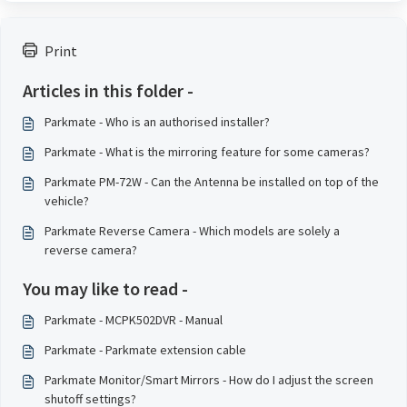
Print
Articles in this folder -
Parkmate - Who is an authorised installer?
Parkmate - What is the mirroring feature for some cameras?
Parkmate PM-72W - Can the Antenna be installed on top of the
vehicle?
Parkmate Reverse Camera - Which models are solely a
reverse camera?
You may like to read -
Parkmate - MCPK502DVR - Manual
Parkmate - Parkmate extension cable
Parkmate Monitor/Smart Mirrors - How do I adjust the screen
shutoff settings?