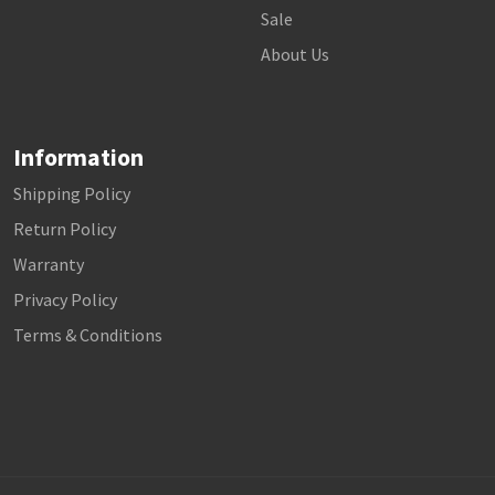
Sale
About Us
Information
Shipping Policy
Return Policy
Warranty
Privacy Policy
Terms & Conditions