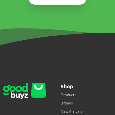
Shop
Products
Brands
New Arrivals