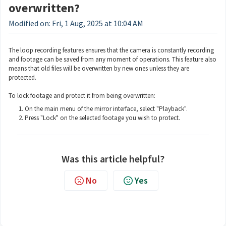
overwritten?
Modified on: Fri, 1 Aug, 2025 at 10:04 AM
The loop recording features ensures that the camera is constantly recording
and footage can be saved from any moment of operations. This feature also
means that old files will be overwritten by new ones unless they are
protected.
To lock footage and protect it from being overwritten:
On the main menu of the mirror interface, select "Playback".
Press "Lock" on the selected footage you wish to protect.
Was this article helpful?
No
Yes