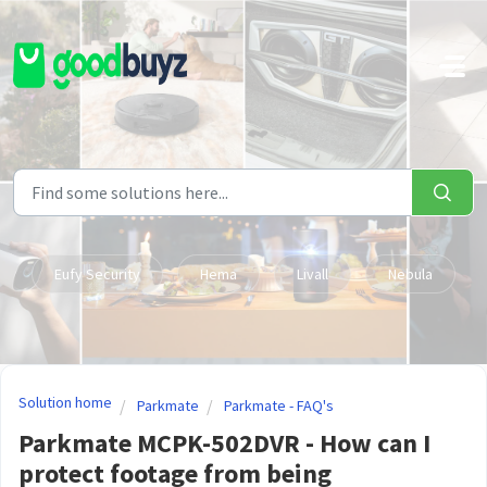
Skip to main content
Eufy Security
Hema
Livall
Nebula
Solution home
Parkmate
Parkmate - FAQ's
Parkmate MCPK-502DVR - How can I
protect footage from being