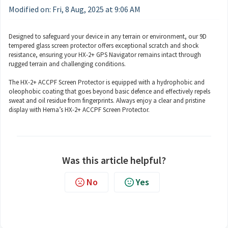
Modified on: Fri, 8 Aug, 2025 at 9:06 AM
Designed to safeguard your device in any terrain or environment, our 9D
tempered glass screen protector offers exceptional scratch and shock
resistance, ensuring your HX-2+ GPS Navigator remains intact through
rugged terrain and challenging conditions.
The HX-2+ ACCPF Screen Protector is equipped with a hydrophobic and
oleophobic coating that goes beyond basic defence and effectively repels
sweat and oil residue from fingerprints. Always enjoy a clear and pristine
display with Hema’s HX-2+ ACCPF Screen Protector.
Was this article helpful?
No
Yes