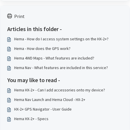
Print
Articles in this folder -
Hema - How do I access system settings on the HX-2+?
Hema - How does the GPS work?
Hema 4WD Maps - What features are included?
Hema Nav - What features are included in this service?
You may like to read -
Hema HX-2+ - Can I add accessories onto my device?
Hema Nav Launch and Hema Cloud - HX-2+
HX-2+ GPS Navigator - User Guide
Hema HX-2+ - Specs