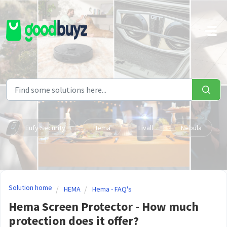
Skip to main content
Eufy Security
Hema
Livall
Nebula
Solution home
HEMA
Hema - FAQ's
Hema Screen Protector - How much
protection does it offer?