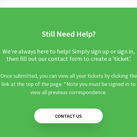
Still Need Help?
We’re always here to help! Simply sign up or sign in,
then fill out our contact form to create a ‘ticket’.
Once submitted, you can view all your tickets by clicking the
link at the top of the page. *Note you must be signed in to
view all previous correspondence.
CONTACT US