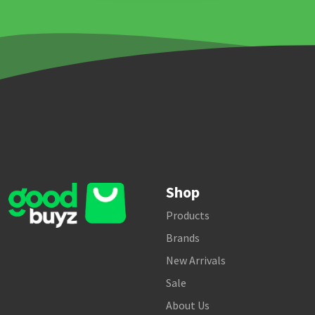
Shop
Products
Brands
New Arrivals
Sale
About Us