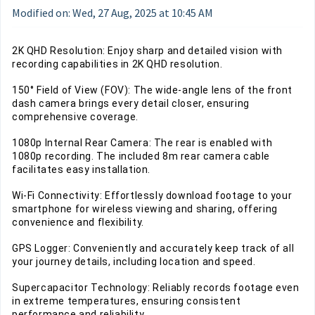
Modified on: Wed, 27 Aug, 2025 at 10:45 AM
2K QHD Resolution: Enjoy sharp and detailed vision with
recording capabilities in 2K QHD resolution.
150° Field of View (FOV): The wide-angle lens of the front
dash camera brings every detail closer, ensuring
comprehensive coverage.
1080p Internal Rear Camera: The rear is enabled with
1080p recording. The included 8m rear camera cable
facilitates easy installation.
Wi-Fi Connectivity: Effortlessly download footage to your
smartphone for wireless viewing and sharing, offering
convenience and flexibility.
GPS Logger: Conveniently and accurately keep track of all
your journey details, including location and speed.
Supercapacitor Technology: Reliably records footage even
in extreme temperatures, ensuring consistent
performance and reliability.