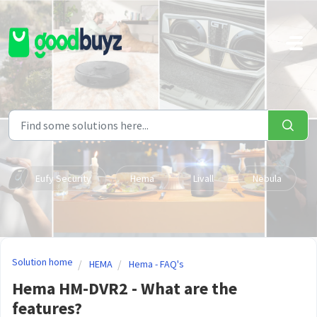
Skip to main content
Eufy Security
Hema
Livall
Nebula
Solution home
HEMA
Hema - FAQ's
Hema HM-DVR2 - What are the
features?