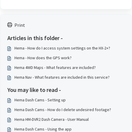
Print
Articles in this folder -
Hema - How do I access system settings on the HX-2+?
Hema - How does the GPS work?
Hema 4WD Maps - What features are included?
Hema Nav - What features are included in this service?
You may like to read -
Hema Dash Cams - Setting up
Hema Dash Cams - How do I delete undesired footage?
Hema HM-DVR2 Dash Camera - User Manual
Hema Dash Cams - Using the app