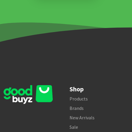
Shop
Products
Brands
New Arrivals
Sale