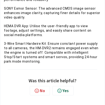
SONY Exmor Sensor: The advanced CMOS image sensor
enhances image clarity, capturing finer details for superior
video quality.
HEMA DVR App: Utilise the user-friendly app to view
footage, adjust settings, and easily share content on
social media platforms.
3-Wire Smart Hardwire Kit: Ensure constant power supply
to all cameras, the HM-DVR2 remains engaged even when
the engine is turned off. Compatible with intelligent
Stop/Start systems and smart servos, providing 24-hour
park mode monitoring.
Was this article helpful?
No
Yes