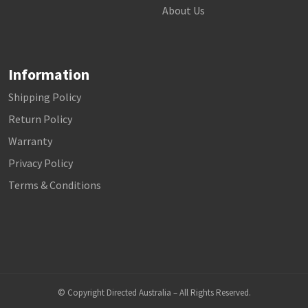
About Us
Information
Shipping Policy
Return Policy
Warranty
Privacy Policy
Terms & Conditions
© Copyright Directed Australia – All Rights Reserved.