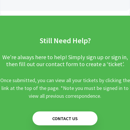
Still Need Help?
We’re always here to help! Simply sign up or sign in,
then fill out our contact form to create a ‘ticket’.
Once submitted, you can view all your tickets by clicking the
link at the top of the page. *Note you must be signed in to
view all previous correspondence.
CONTACT US