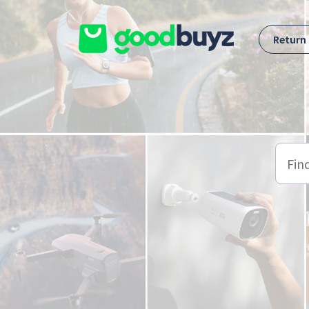
Skip to main content
Return