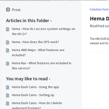
Solution hom
Print
Hema Da
Articles in this folder -
Modified on
Hema - How do I access system settings on
the HX-2+?
The HM-DVR22 h
Hema - How does the GPS work?
viewed and its 
Hema 4WD Maps - What features are
included?
Hema Nav - What features are included in
this service?
You may like to read -
Hema Dash Cams - Using the app
Hema Dash Cams - Setting up
Hema Dash Cams - How do I delete
undesired footage?