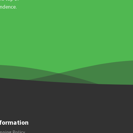
ondence.
formation
pping Policy