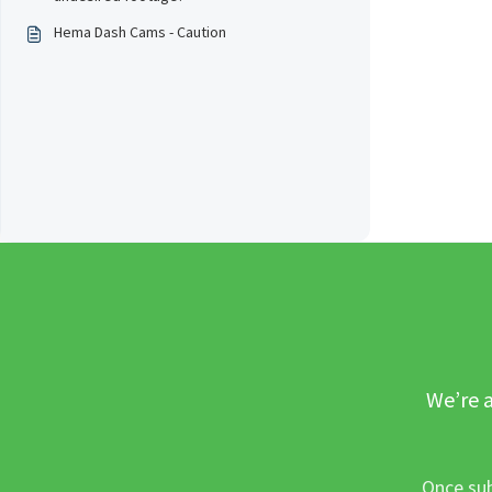
Hema Dash Cams - Caution
We’re a
Once sub