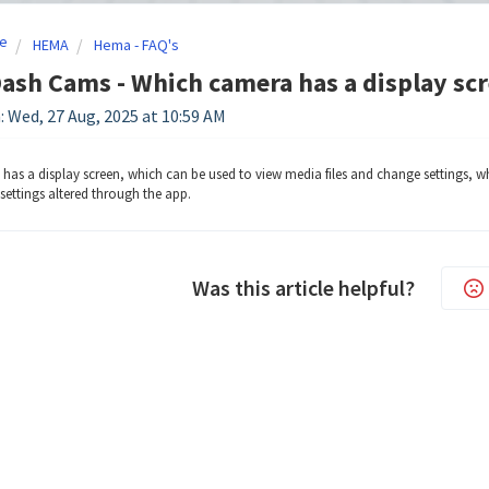
e
HEMA
Hema - FAQ's
sh Cams - Which camera has a display sc
: Wed, 27 Aug, 2025 at 10:59 AM
as a display screen, which can be used to view media files and change settings, wh
settings altered through the app.
Was this article helpful?