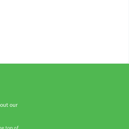
 out our
he top of