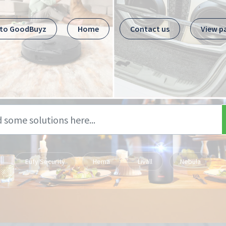
 to GoodBuyz
Home
Contact us
View p
Eufy Security
Hema
Livall
Nebula