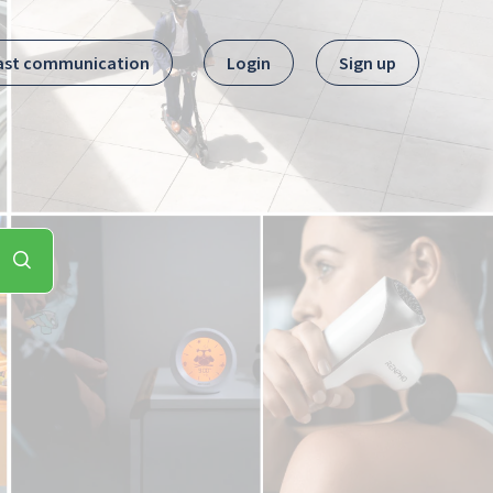
ast communication
Login
Sign up