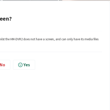
reen?
ilst the HM-DVR2 does not have a screen, and can only have its media files
No
Yes