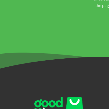
the pag