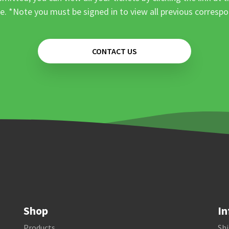
e. *Note you must be signed in to view all previous corresp
CONTACT US
Shop
In
Products
Shi