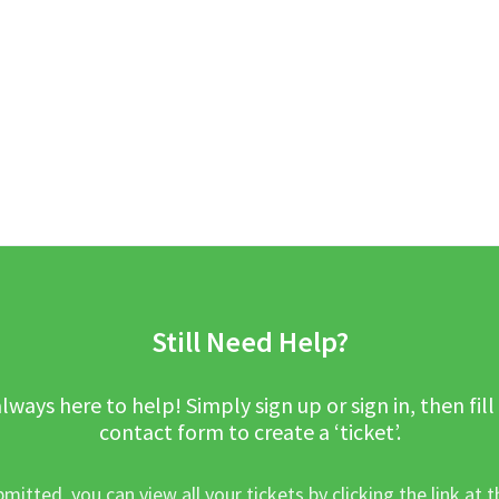
Still Need Help?
lways here to help! Simply sign up or sign in, then fill
contact form to create a ‘ticket’.
mitted, you can view all your tickets by clicking the link at t