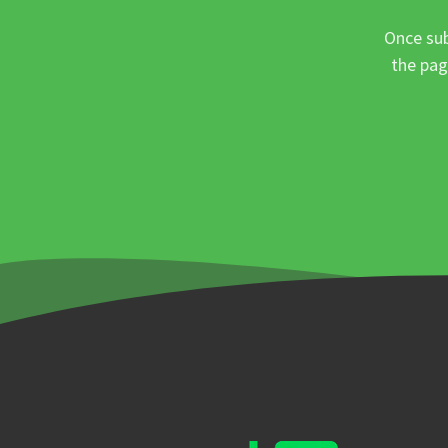
Once sub
the pag