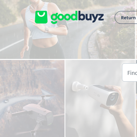
Skip to main content
Return