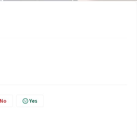
No
Yes