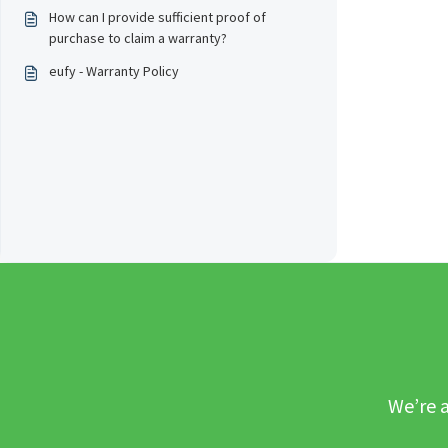
How can I provide sufficient proof of
purchase to claim a warranty?
eufy - Warranty Policy
We’re a