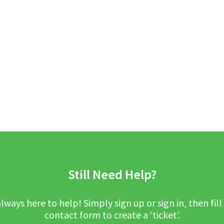
Still Need Help?
lways here to help! Simply sign up or sign in, then fill
contact form to create a ‘ticket’.