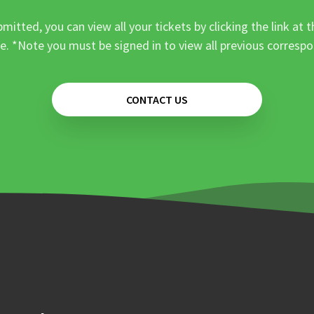
mitted, you can view all your tickets by clicking the link at t
e. *Note you must be signed in to view all previous corresp
CONTACT US