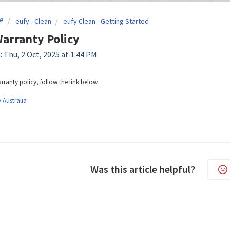
e
eufy - Clean
eufy Clean - Getting Started
Warranty Policy
: Thu, 2 Oct, 2025 at 1:44 PM
rranty policy, follow the link below.
 Australia
Was this article helpful?