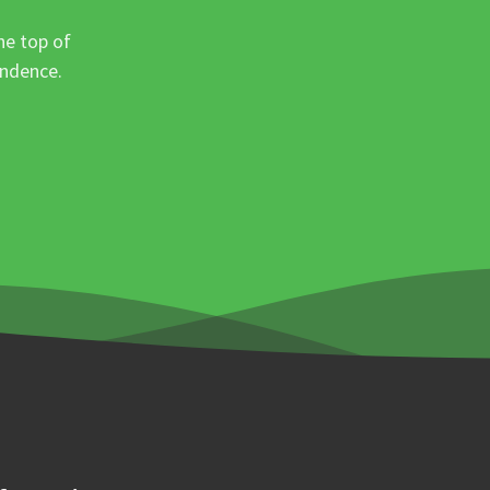
he top of
ondence.