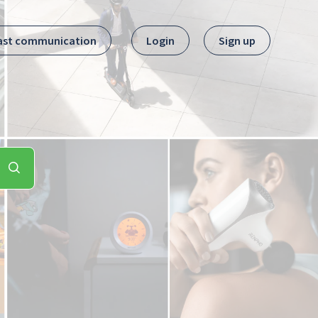
ast communication
Login
Sign up