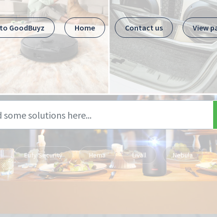
 to GoodBuyz
Home
Contact us
View p
Eufy Security
Hema
Livall
Nebula