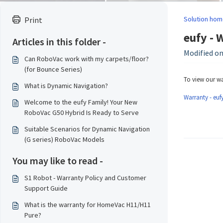
Solution hom
Print
eufy - 
Articles in this folder -
Modified on
Can RoboVac work with my carpets/floor?
(for Bounce Series)
To view our wa
What is Dynamic Navigation?
Warranty - eufy
Welcome to the eufy Family! Your New
RoboVac G50 Hybrid Is Ready to Serve
Suitable Scenarios for Dynamic Navigation
(G series) RoboVac Models
You may like to read -
S1 Robot - Warranty Policy and Customer
Support Guide
What is the warranty for HomeVac H11/H11
Pure?