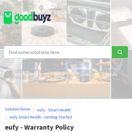
Skip to main content
Eufy Security
Hema
Livall
Nebula
Solution home
eufy - Smart Health
eufy Smart Health - Getting Started
eufy - Warranty Policy