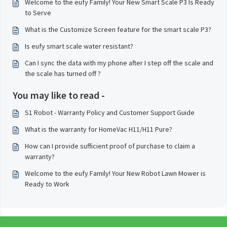
Welcome to the eufy Family! Your New Smart Scale P3 Is Ready
to Serve
What is the Customize Screen feature for the smart scale P3?
Is eufy smart scale water resistant?
Can I sync the data with my phone after I step off the scale and
the scale has turned off ?
You may like to read -
S1 Robot - Warranty Policy and Customer Support Guide
What is the warranty for HomeVac H11/H11 Pure?
How can I provide sufficient proof of purchase to claim a
warranty?
Welcome to the eufy Family! Your New Robot Lawn Mower is
Ready to Work