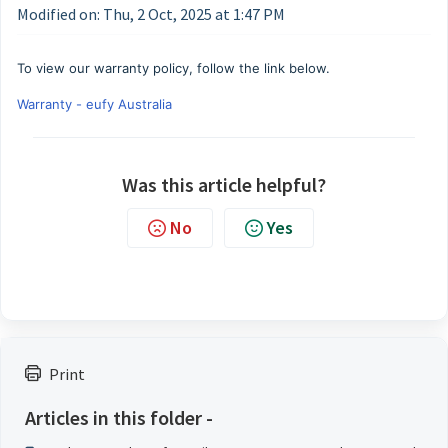
Modified on: Thu, 2 Oct, 2025 at 1:47 PM
To view our warranty policy, follow the link below.
Warranty - eufy Australia
Was this article helpful?
No
Yes
Print
Articles in this folder -