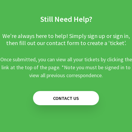
Still Need Help?
We’re always here to help! Simply sign up or sign in,
then fill out our contact form to create a ‘ticket’.
Once submitted, you can view all your tickets by clicking the
link at the top of the page. *Note you must be signed in to
view all previous correspondence.
CONTACT US