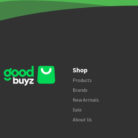
Shop
Products
Brands
New Arrivals
Sale
About Us