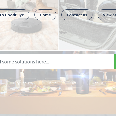
 to GoodBuyz
Home
Contact us
View p
Eufy Security
Hema
Livall
Nebula