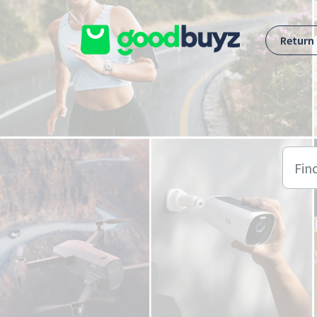
Skip to main content
Return