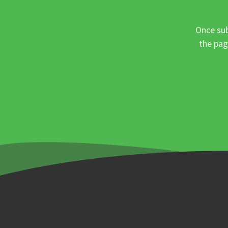
Once sub
the pag