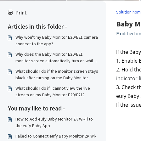
Solution hom
Print
Baby Mo
Articles in this folder -
Modified on
Why won't my Baby Monitor E20/E21 camera
connect to the app?
If the Bab
Why does the Baby Monitor E20/E21
1. Enable 
monitor screen automatically turn on while
charging?
2. Hold th
What should I do if the monitor screen stays
black after turning on the Baby Monitor
indicator l
E20/E21?
3. Check t
What should I do if I cannot view the live
stream on my Baby Monitor E20/E21?
eufy Baby 
If the issu
You may like to read -
How to Add eufy Baby Monitor 2K Wi-Fi to
the eufy Baby App
Failed to Connect eufy Baby Monitor 2K Wi-