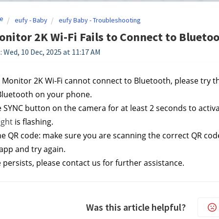
e
eufy - Baby
eufy Baby - Troubleshooting
nitor 2K Wi-Fi Fails to Connect to Blueto
: Wed, 10 Dec, 2025 at 11:17 AM
y Monitor 2K Wi-Fi cannot connect to Bluetooth, please try t
Bluetooth on your phone.
e SYNC button on the camera for at least 2 seconds to activa
ight 
is flashing.
he QR code: make sure you are scanning the correct QR code; 
app and try again.
e persists, please contact us
 for further assistance.
Was this article helpful?