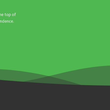
he top of
ondence.