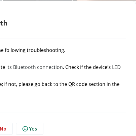
oth
he following troubleshooting.
te 
its Bluetooth connection
. Check if the device’s 
LED 
if not, please go back to the QR code section in the 
No
Yes