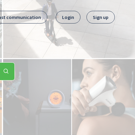
ast communication
Login
Sign up