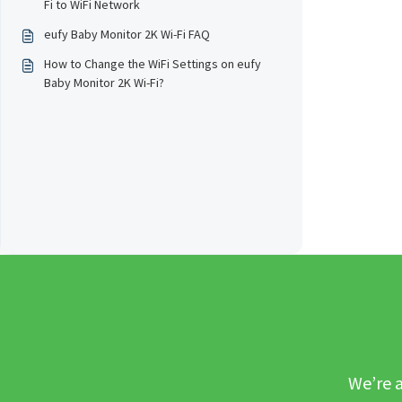
Fi to WiFi Network
eufy Baby Monitor 2K Wi-Fi FAQ
How to Change the WiFi Settings on eufy
Baby Monitor 2K Wi-Fi?
We’re a