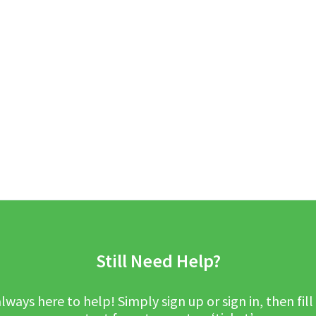
Still Need Help?
lways here to help! Simply sign up or sign in, then fill