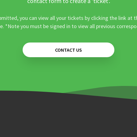
contact form to create a ‘ticket’.
mitted, you can view all your tickets by clicking the link at t
e. *Note you must be signed in to view all previous corresp
CONTACT US