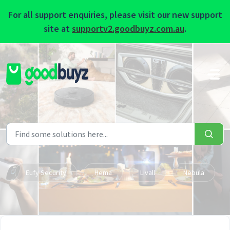
For all support enquiries, please visit our new support
site at
supportv2.goodbuyz.com.au
.
Skip to main content
Eufy Security
Hema
Livall
Nebula