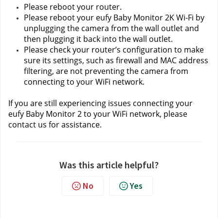
Please reboot your router.
Please reboot your eufy Baby Monitor 2K Wi-Fi by 
unplugging the camera from the wall outlet and 
then plugging it back into the wall outlet.
Please check your router’s configuration to make 
sure its settings, such as firewall and MAC address 
filtering, are not preventing the camera from 
connecting to your WiFi network.
If you are still experiencing issues connecting your 
eufy Baby Monitor 2 to your WiFi network, please 
contact us
for assistance.
Was this article helpful?
No
Yes