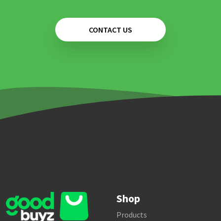
CONTACT US
Shop
Products