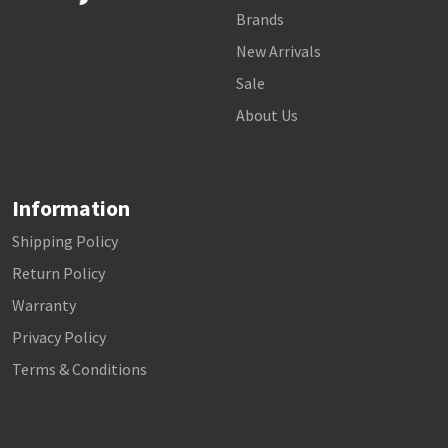
Brands
New Arrivals
Sale
About Us
Information
Shipping Policy
Return Policy
Warranty
Privacy Policy
Terms & Conditions