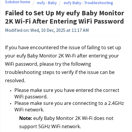
Solution home
eufy - Baby
eufy Baby - Troubleshooting
Failed to Set Up My eufy Baby Monitor
2K Wi-Fi After Entering WiFi Password
Modified on: Wed, 10 Dec, 2025 at 11:17 AM
If you have encountered the issue of failing to set up 
your eufy Baby Monitor 2K Wi-Fi after entering your 
WiFi password, please try the following 
troubleshooting steps to verify if the issue can be 
resolved.
Please make sure you have entered the correct 
WiFi password.
Please make sure you are connecting to a 2.4GHz 
WiFi network.
Note: 
eufy Baby Monitor 2K Wi-Fi does not 
support 5GHz WiFi network.