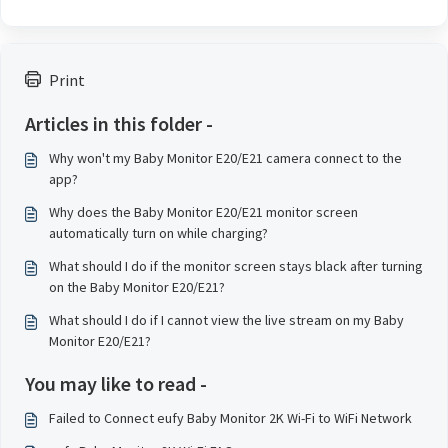
Print
Articles in this folder -
Why won't my Baby Monitor E20/E21 camera connect to the
app?
Why does the Baby Monitor E20/E21 monitor screen
automatically turn on while charging?
What should I do if the monitor screen stays black after turning
on the Baby Monitor E20/E21?
What should I do if I cannot view the live stream on my Baby
Monitor E20/E21?
You may like to read -
Failed to Connect eufy Baby Monitor 2K Wi-Fi to WiFi Network