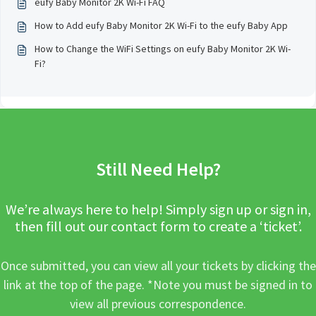
eufy Baby Monitor 2K Wi-Fi FAQ
How to Add eufy Baby Monitor 2K Wi-Fi to the eufy Baby App
How to Change the WiFi Settings on eufy Baby Monitor 2K Wi-
Fi?
Still Need Help?
We’re always here to help! Simply sign up or sign in,
then fill out our contact form to create a ‘ticket’.
Once submitted, you can view all your tickets by clicking the
link at the top of the page. *Note you must be signed in to
view all previous correspondence.