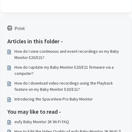
Print
Articles in this folder -
How do I view continuous and event recordings on my Baby
Monitor E20/E21?
How do I update my Baby Monitor E20/E21 firmware via a
computer?
How do I download video recordings using the Playback
feature on my Baby Monitor E20/E21?
Introducing the SpaceView Pro Baby Monitor
You may like to read -
eufy Baby Monitor 2K Wi-Fi FAQ
How to Edit the Video Quality of eufy Baby Monitor 2K Wi-Fi？