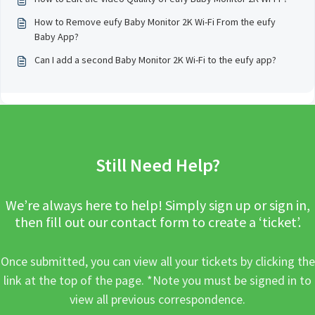
How to Remove eufy Baby Monitor 2K Wi-Fi From the eufy
Baby App?
Can I add a second Baby Monitor 2K Wi-Fi to the eufy app?
Still Need Help?
We’re always here to help! Simply sign up or sign in,
then fill out our contact form to create a ‘ticket’.
Once submitted, you can view all your tickets by clicking the
link at the top of the page. *Note you must be signed in to
view all previous correspondence.