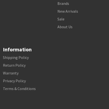
Brands
New Arrivals
Sale
About Us
Information
Shipping Policy
Return Policy
Warranty
Privacy Policy
Terms & Conditions