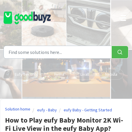
Skip to main content
Eufy Security
Hema
Livall
Nebula
Solution home
eufy - Baby
eufy Baby - Getting Started
How to Play eufy Baby Monitor 2K Wi-
Fi Live View in the eufy Baby App?