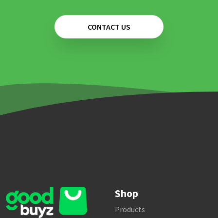
CONTACT US
Shop
Products