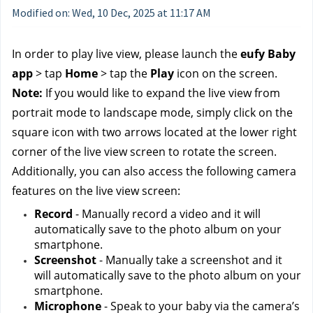
Modified on: Wed, 10 Dec, 2025 at 11:17 AM
In order to play live view, please launch the 
eufy Baby 
app
 > tap 
Home
 > tap the 
Play
 icon on the screen.
Note: 
If you would like to expand the live view from 
portrait mode to landscape mode, simply click on the 
square icon with two arrows located at the lower right 
corner of the live view screen to rotate the screen.
Additionally, you can also access the following camera 
features on the live view screen:
Record
 - Manually record a video and it will 
automatically save to the photo album on your 
smartphone.
Screenshot
 - Manually take a screenshot and it 
will automatically save to the photo album on your 
smartphone.
Microphone
 - Speak to your baby via the camera’s 