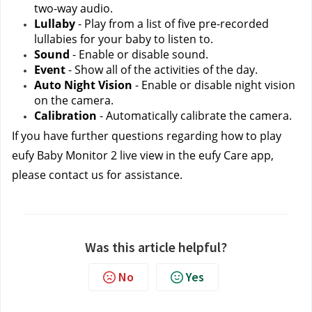
two-way audio.
Lullaby
 - Play from a list of five pre-recorded 
lullabies for your baby to listen to.
Sound
 - Enable or disable sound.
Event
 - Show all of the activities of the day.
Auto Night Vision
 - Enable or disable night vision 
on the camera.
Calibration
 - Automatically calibrate the camera.
If you have further questions regarding how to play 
eufy Baby Monitor 2 live view in the eufy Care app, 
please contact us
for assistance.
Was this article helpful?
No
Yes