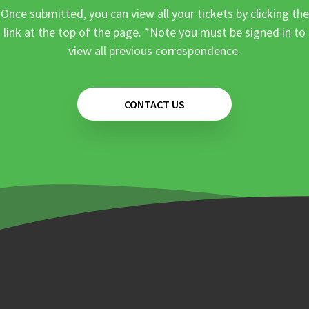
Once submitted, you can view all your tickets by clicking the
link at the top of the page. *Note you must be signed in to
view all previous correspondence.
CONTACT US