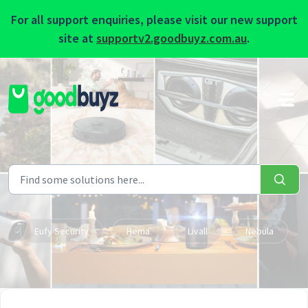
For all support enquiries, please visit our new support
site at
supportv2.goodbuyz.com.au
.
Skip to main content
Eufy Security
Hema
Livall
Nebula