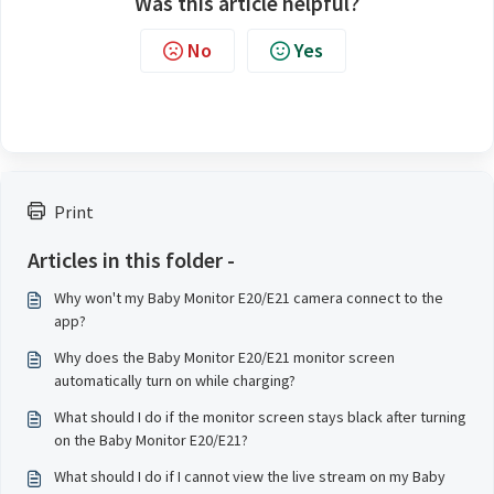
Was this article helpful?
No
Yes
Print
Articles in this folder -
Why won't my Baby Monitor E20/E21 camera connect to the
app?
Why does the Baby Monitor E20/E21 monitor screen
automatically turn on while charging?
What should I do if the monitor screen stays black after turning
on the Baby Monitor E20/E21?
What should I do if I cannot view the live stream on my Baby