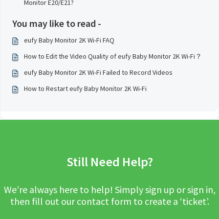
Monitor E20/E21?
You may like to read -
eufy Baby Monitor 2K Wi-Fi FAQ
How to Edit the Video Quality of eufy Baby Monitor 2K Wi-Fi？
eufy Baby Monitor 2K Wi-Fi Failed to Record Videos
How to Restart eufy Baby Monitor 2K Wi-Fi
Still Need Help?
We’re always here to help! Simply sign up or sign in,
then fill out our contact form to create a ‘ticket’.