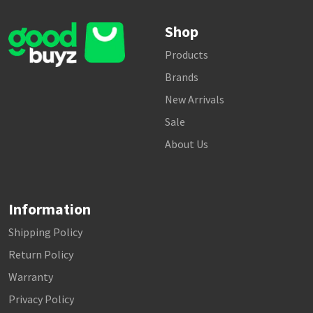
Shop
Products
Brands
New Arrivals
Sale
About Us
Information
Shipping Policy
Return Policy
Warranty
Privacy Policy