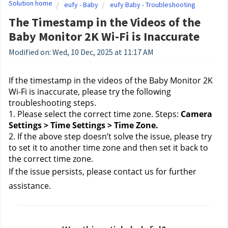
Solution home
eufy - Baby
eufy Baby - Troubleshooting
The Timestamp in the Videos of the
Baby Monitor 2K Wi-Fi is Inaccurate
Modified on: Wed, 10 Dec, 2025 at 11:17 AM
If the timestamp in the videos of the Baby Monitor 2K 
Wi-Fi is inaccurate, please try the following 
troubleshooting steps. 
1. Please select the correct time zone. Steps:
 Camera 
Settings > Time Settings > Time Zone.
2. If the above step doesn’t solve the issue, please try 
to set it to another time zone and then set it back to 
the correct time zone.
If the issue persists, please contact us
 for further 
assistance.