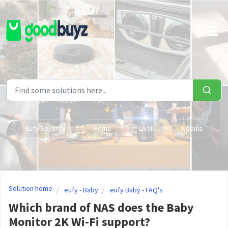
Skip to main content
Eufy Security
Hema
Livall
Nebula
Solution home
eufy - Baby
eufy Baby - FAQ's
Which brand of NAS does the Baby
Monitor 2K Wi-Fi support?