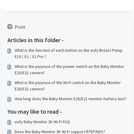
Print
Articles in this folder -
What is the function of each button on the eufy Breast Pump
E10 / S1 / S1 Pro ?
What is the purpose of the power switch on the Baby Monitor
E20/E21 camera?
What is the purpose of the Wi-Fi switch on the Baby Monitor
E20/E21 camera?
How long does the Baby Monitor E20/E21 monitor battery last?
You may like to read -
eufy Baby Monitor 2K Wi-Fi FAQ
Does the Baby Monitor 2K Wi-Fi support RTSP/NAS?