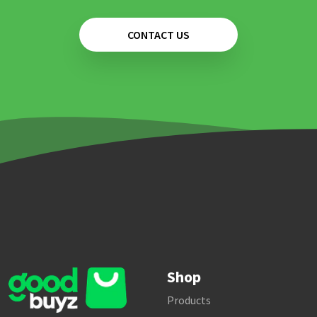
CONTACT US
Shop
Products