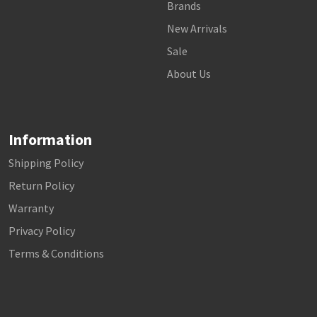
Brands
New Arrivals
Sale
About Us
Information
Shipping Policy
Return Policy
Warranty
Privacy Policy
Terms & Conditions