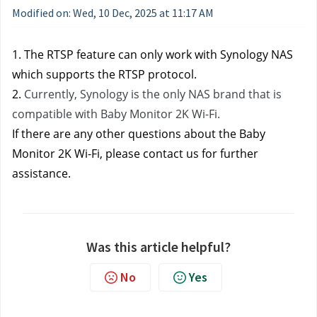
Modified on: Wed, 10 Dec, 2025 at 11:17 AM
1. The RTSP feature can only work with Synology NAS 
which supports the RTSP protocol.
2. 
Currently, Synology is the only NAS brand that is 
compatible with Baby Monitor 2K Wi-Fi.
If there are any other questions about the Baby 
Monitor 2K Wi-Fi, please contact us
for further 
assistance.
Was this article helpful?
No
Yes