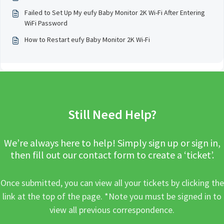
Failed to Set Up My eufy Baby Monitor 2K Wi-Fi After Entering
WiFi Password
How to Restart eufy Baby Monitor 2K Wi-Fi
Still Need Help?
We’re always here to help! Simply sign up or sign in,
then fill out our contact form to create a ‘ticket’.
Once submitted, you can view all your tickets by clicking the
link at the top of the page. *Note you must be signed in to
view all previous correspondence.