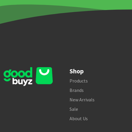
Shop
Products
Brands
New Arrivals
Sale
About Us