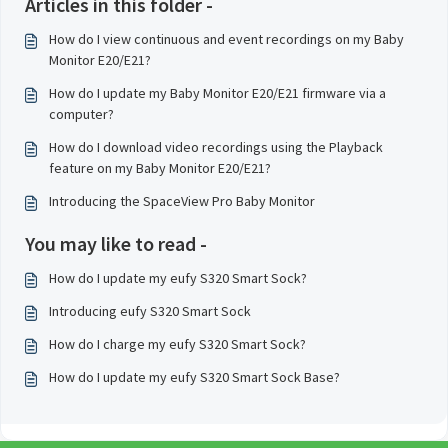
Articles in this folder -
How do I view continuous and event recordings on my Baby
Monitor E20/E21?
How do I update my Baby Monitor E20/E21 firmware via a
computer?
How do I download video recordings using the Playback
feature on my Baby Monitor E20/E21?
Introducing the SpaceView Pro Baby Monitor
You may like to read -
How do I update my eufy S320 Smart Sock?
Introducing eufy S320 Smart Sock
How do I charge my eufy S320 Smart Sock?
How do I update my eufy S320 Smart Sock Base?