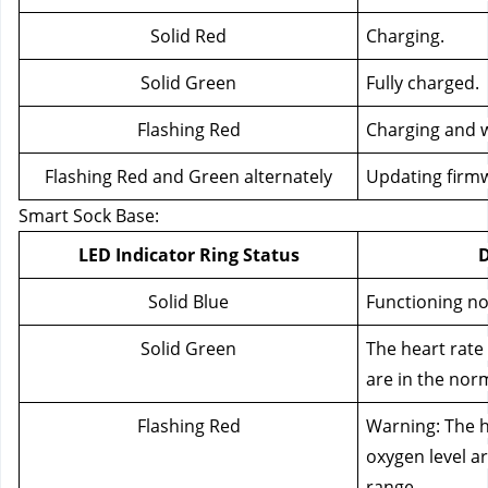
Solid Red
Charging.
Solid Green
Fully charged.
Flashing Red
Charging and w
Flashing Red and Green alternately
Updating firm
Smart Sock Base:
LED Indicator Ring Status
D
Solid Blue
Functioning no
Solid Green
The heart rate
are in the nor
Flashing Red
Warning: The h
oxygen level ar
range.