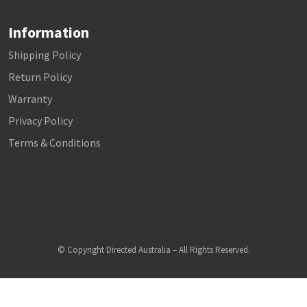
Information
Shipping Policy
Return Policy
Warranty
Privacy Policy
Terms & Conditions
© Copyright Directed Australia – All Rights Reserved.