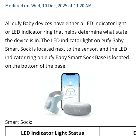
Modified on: Wed, 10 Dec, 2025 at 11:20 AM
All eufy Baby devices have either a LED indicator light 
or LED indicator ring that helps determine what state 
the device is in. The LED indicator light on eufy Baby 
Smart Sock is located next to the sensor, and the LED 
indicator ring on eufy Baby Smart Sock Base is located 
on the bottom of the base. 
Smart Sock:
LED Indicator Light Status
D