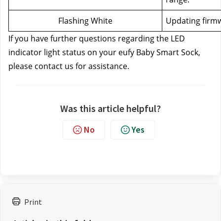
Flashing White
Updating firm
If you have further questions regarding the LED 
indicator light status on your eufy Baby Smart Sock, 
please contact us
for assistance.
Was this article helpful?
No
Yes
Print