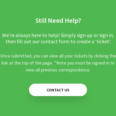
Still Need Help?
We’re always here to help! Simply sign up or sign in,
then fill out our contact form to create a ‘ticket’.
Once submitted, you can view all your tickets by clicking the
link at the top of the page. *Note you must be signed in to
view all previous correspondence.
CONTACT US