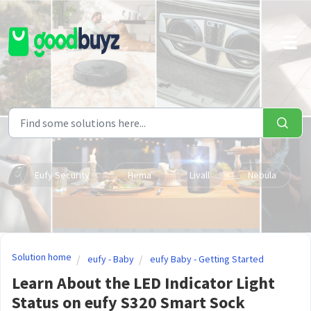
Skip to main content
Eufy Security
Hema
Livall
Nebula
Solution home
eufy - Baby
eufy Baby - Getting Started
Learn About the LED Indicator Light
Status on eufy S320 Smart Sock