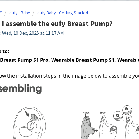
e
eufy - Baby
eufy Baby - Getting Started
I assemble the eufy Breast Pump?
: Wed, 10 Dec, 2025 at 11:17 AM
 to:
Breast Pump S1 Pro, Wearable Breast Pump S1, Wearabl
low the installation steps in the image below to assemble y