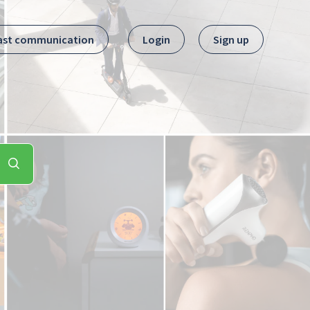
ast communication
Login
Sign up