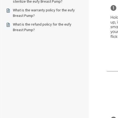
sterilize the eufy Breast Pump?
What is the warranty policy for the eufy
Breast Pump?
What is the refund policy for the eufy
Breast Pump?