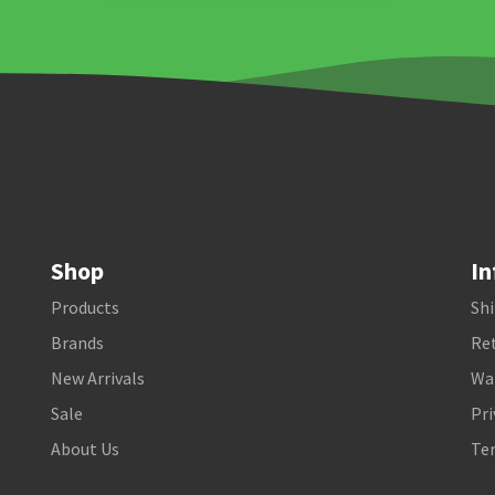
Shop
In
Products
Shi
Brands
Ret
New Arrivals
Wa
Sale
Pri
About Us
Te