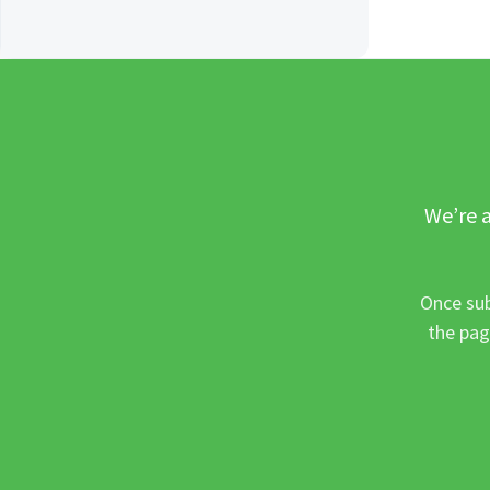
We’re a
Once sub
the pag