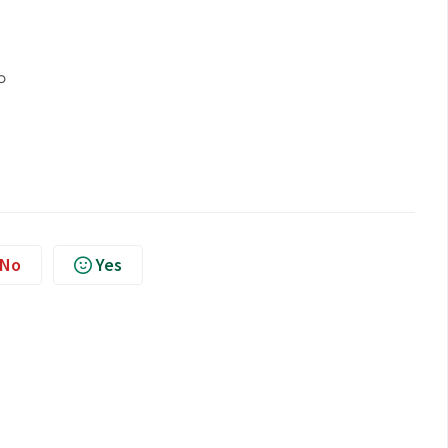
No
Yes