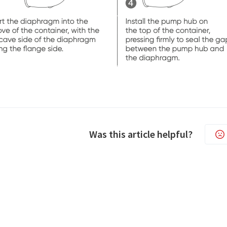
Was this article helpful?