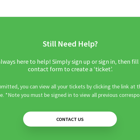
Still Need Help?
lways here to help! Simply sign up or sign in, then fill
contact form to create a ‘ticket’.
mitted, you can view all your tickets by clicking the link at t
e. *Note you must be signed in to view all previous corresp
CONTACT US