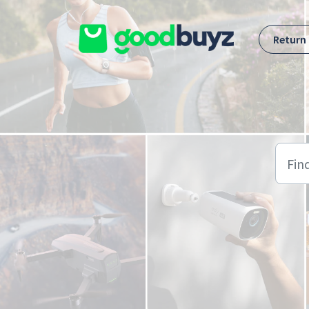
Skip to main content
Return