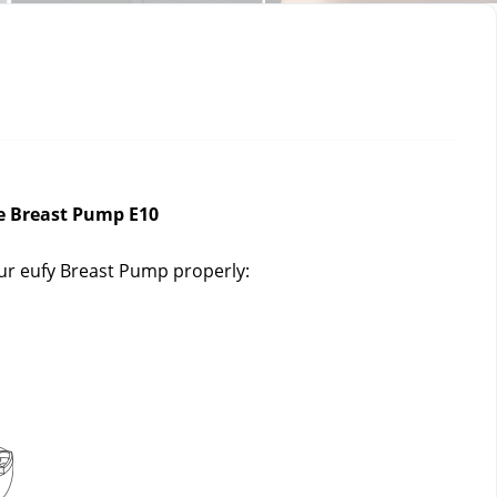
e Breast Pump E10
our eufy Breast Pump properly: