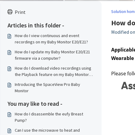
Solution hom
Print
How do 
Articles in this folder -
Modified on
How do I view continuous and event
recordings on my Baby Monitor E20/E21?
Applicable
How do I update my Baby Monitor E20/E21
Wearable 
firmware via a computer?
How do I download video recordings using
Please fol
the Playback feature on my Baby Monitor
E20/E21?
Introducing the SpaceView Pro Baby
Monitor
You may like to read -
How do I disassemble the eufy Breast
Pump?
Can I use the microwave to heat and