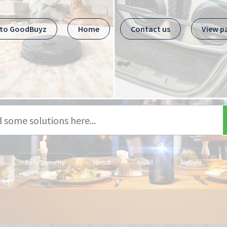
 to GoodBuyz
Home
Contact us
View p
Eufy Security
Hema
Livall
Nebula