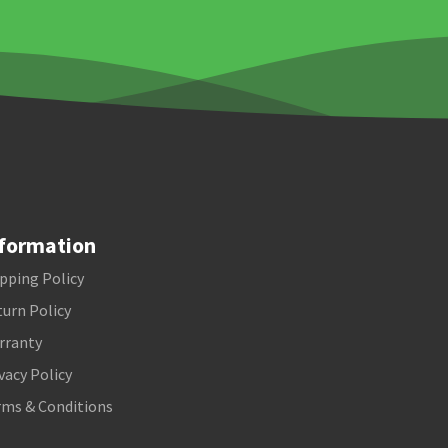
formation
pping Policy
urn Policy
rranty
vacy Policy
rms & Conditions