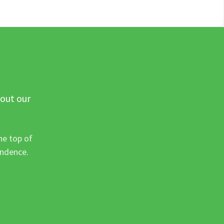
 out our
he top of
ondence.