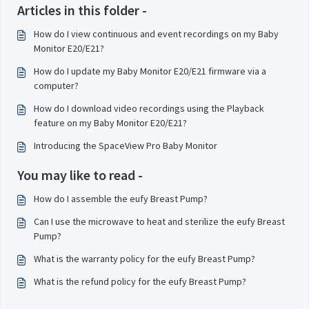
Articles in this folder -
How do I view continuous and event recordings on my Baby
Monitor E20/E21?
How do I update my Baby Monitor E20/E21 firmware via a
computer?
How do I download video recordings using the Playback
feature on my Baby Monitor E20/E21?
Introducing the SpaceView Pro Baby Monitor
You may like to read -
How do I assemble the eufy Breast Pump?
Can I use the microwave to heat and sterilize the eufy Breast
Pump?
What is the warranty policy for the eufy Breast Pump?
What is the refund policy for the eufy Breast Pump?