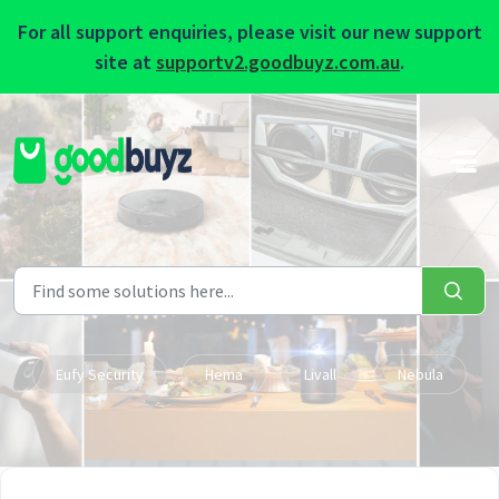
For all support enquiries, please visit our new support
site at
supportv2.goodbuyz.com.au
.
Skip to main content
Eufy Security
Hema
Livall
Nebula