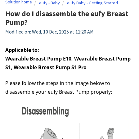
Solution home
eufy - Baby
eufy Baby - Getting Started
How do I disassemble the eufy Breast
Pump?
Modified on: Wed, 10 Dec, 2025 at 11:20 AM
Applicable to:
Wearable Breast Pump E10, Wearable Breast Pump 
S1, Wearable Breast Pump S1 Pro
Please follow the steps in the image below to 
disassemble your eufy Breast Pump properly: