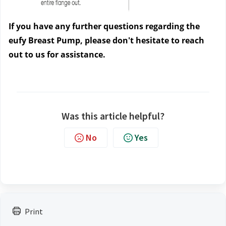
If you have any further questions regarding the 
eufy Breast Pump, please don't hesitate to reach 
out to us
 for assistance.
Was this article helpful?
No
Yes
Print