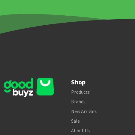
Shop
Products
Brands
New Arrivals
Sale
About Us