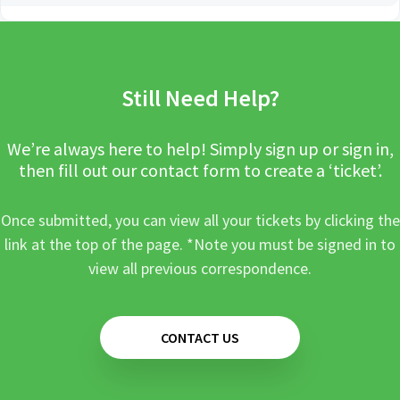
Still Need Help?
We’re always here to help! Simply sign up or sign in,
then fill out our contact form to create a ‘ticket’.
Once submitted, you can view all your tickets by clicking the
link at the top of the page. *Note you must be signed in to
view all previous correspondence.
CONTACT US