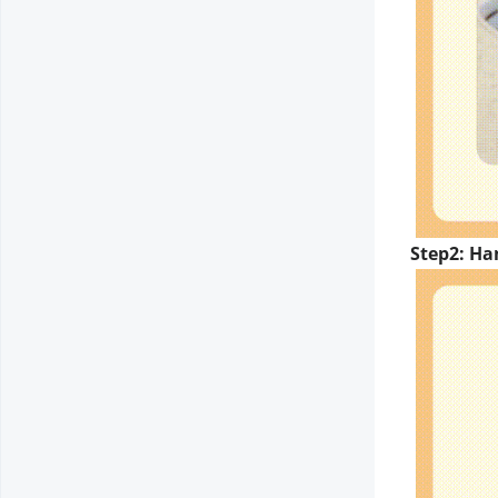
Step2: Ha