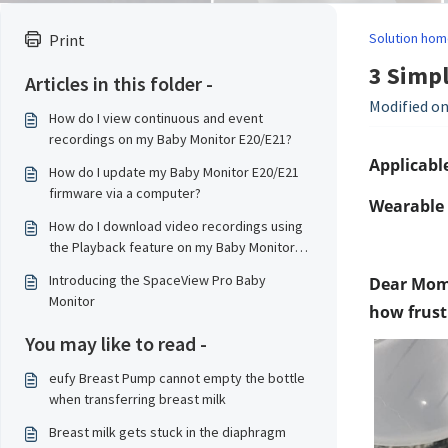
Solution hom
Print
3 Simpl
Articles in this folder -
Modified on
How do I view continuous and event
recordings on my Baby Monitor E20/E21?
Applicable
How do I update my Baby Monitor E20/E21
firmware via a computer?
Wearable 
How do I download video recordings using
the Playback feature on my Baby Monitor
E20/E21?
Introducing the SpaceView Pro Baby
Dear Moms
Monitor
how frustr
You may like to read -
eufy Breast Pump cannot empty the bottle
when transferring breast milk
Breast milk gets stuck in the diaphragm