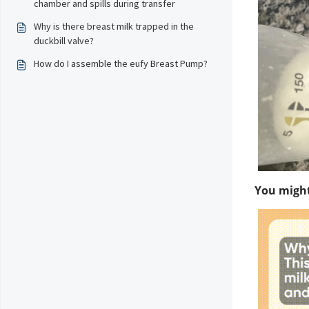
chamber and spills during transfer
Why is there breast milk trapped in the
duckbill valve?
How do I assemble the eufy Breast Pump?
You might