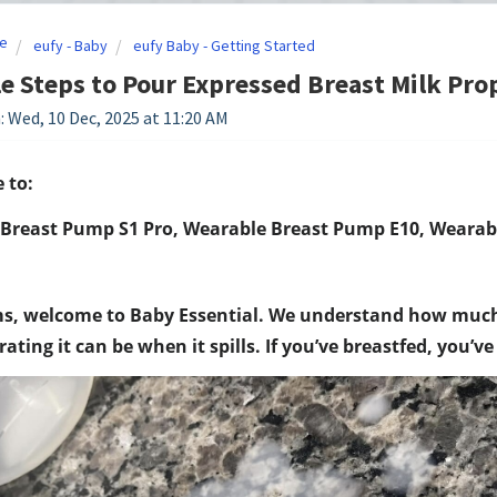
e
eufy - Baby
eufy Baby - Getting Started
e Steps to Pour Expressed Breast Milk Pro
: Wed, 10 Dec, 2025 at 11:20 AM
 to:
Breast Pump S1 Pro, Wearable Breast Pump E10, Wearab
, welcome to Baby Essential. We understand how much e
ating it can be when it spills. If you’ve breastfed, you’v