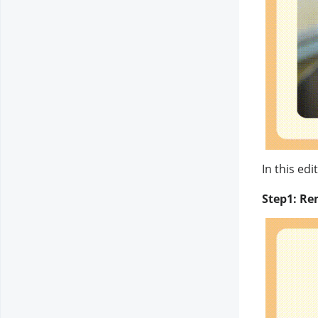
In this ed
Step1: Re