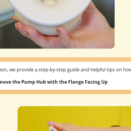
ition, we provide a step-by-step guide and helpful tips on h
move the Pump Hub with the Flange Facing Up