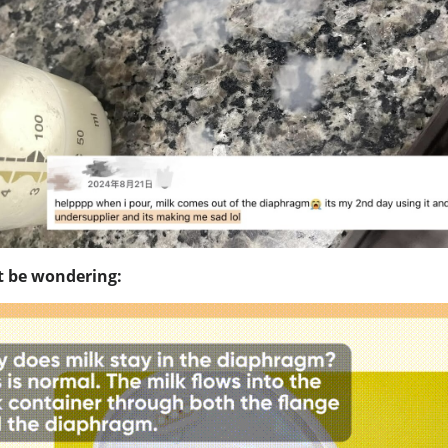
 be wondering: