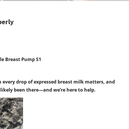
perly
le Breast Pump S1
very drop of expressed breast milk matters, and
e likely been there—and we’re here to help.