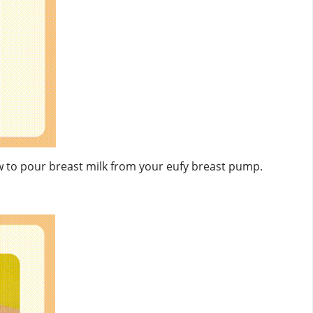
ow to pour breast milk from your eufy breast pump.