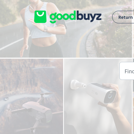
Skip to main content
Return