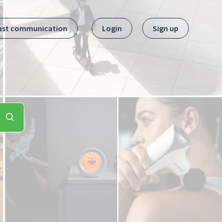
ast communication
Login
Sign up