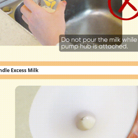
ndle Excess Milk