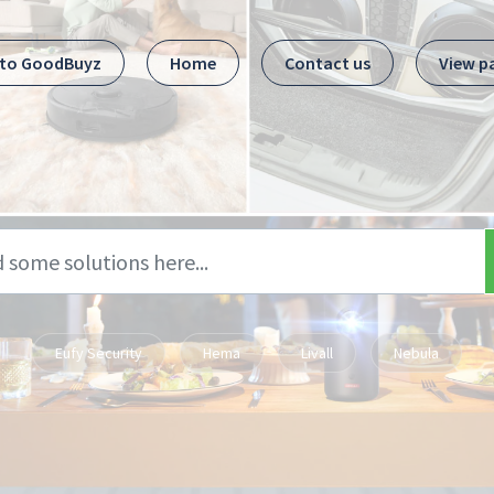
 to GoodBuyz
Home
Contact us
View p
Eufy Security
Hema
Livall
Nebula