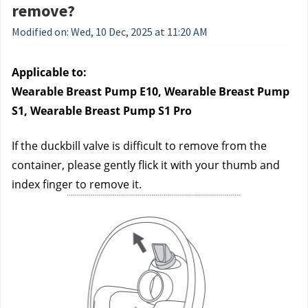
remove?
Modified on: Wed, 10 Dec, 2025 at 11:20 AM
Applicable to:
Wearable Breast Pump E10, Wearable Breast Pump 
S1, Wearable Breast Pump S1 Pro
If the duckbill valve is difficult to remove from the 
container, please gently flick it with your thumb and 
index finger to remove it.