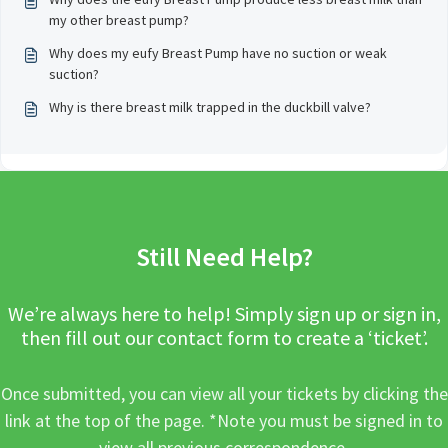
my other breast pump?
Why does my eufy Breast Pump have no suction or weak
suction?
Why is there breast milk trapped in the duckbill valve?
Still Need Help?
We’re always here to help! Simply sign up or sign in,
then fill out our contact form to create a ‘ticket’.
Once submitted, you can view all your tickets by clicking the
link at the top of the page. *Note you must be signed in to
view all previous correspondence.