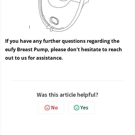
If you have any further questions regarding the 
eufy Breast Pump, please don't hesitate to reach 
out to us
 for assistance.
Was this article helpful?
No
Yes