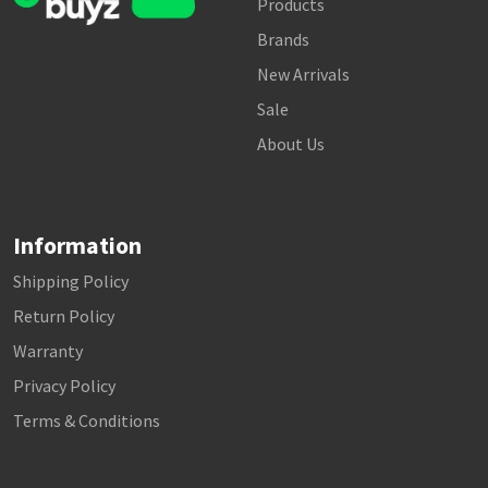
Products
Brands
New Arrivals
Sale
About Us
Information
Shipping Policy
Return Policy
Warranty
Privacy Policy
Terms & Conditions