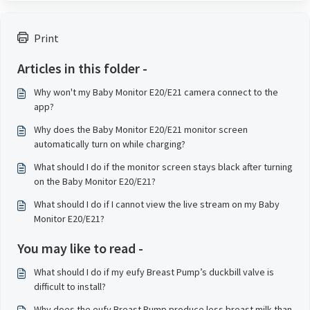
Print
Articles in this folder -
Why won't my Baby Monitor E20/E21 camera connect to the
app?
Why does the Baby Monitor E20/E21 monitor screen
automatically turn on while charging?
What should I do if the monitor screen stays black after turning
on the Baby Monitor E20/E21?
What should I do if I cannot view the live stream on my Baby
Monitor E20/E21?
You may like to read -
What should I do if my eufy Breast Pump’s duckbill valve is
difficult to install?
Why does the eufy Breast Pump produce less breast milk than