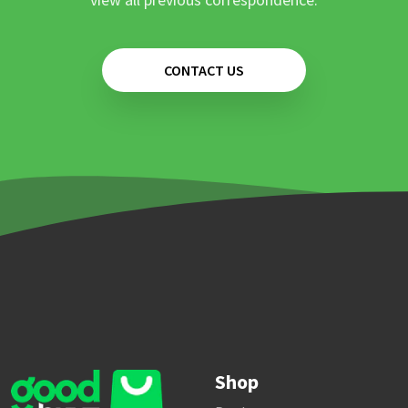
CONTACT US
Shop