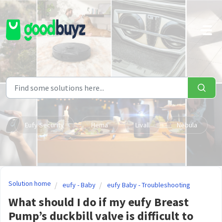
Skip to main content
Eufy Security
Hema
Livall
Nebula
Solution home
eufy - Baby
eufy Baby - Troubleshooting
What should I do if my eufy Breast
Pump’s duckbill valve is difficult to