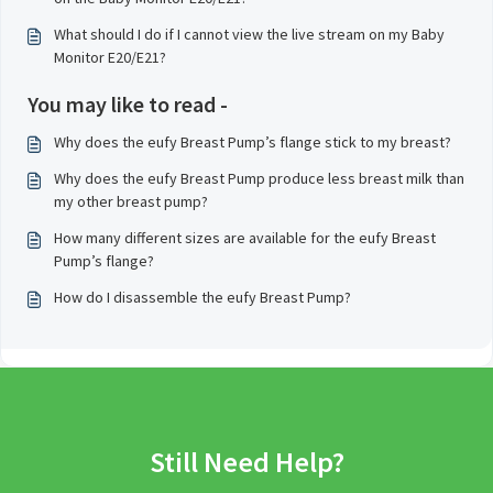
What should I do if I cannot view the live stream on my Baby
Monitor E20/E21?
You may like to read -
Why does the eufy Breast Pump’s flange stick to my breast?
Why does the eufy Breast Pump produce less breast milk than
my other breast pump?
How many different sizes are available for the eufy Breast
Pump’s flange?
How do I disassemble the eufy Breast Pump?
Still Need Help?