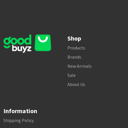
Shop
Products
Brands
New Arrivals
Sale
About Us
Information
Shipping Policy