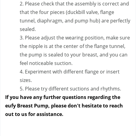
2. Please check that the assembly is correct and 
that the four pieces (duckbill valve, flange 
tunnel, diaphragm, and pump hub) are perfectly 
sealed.
3. Please adjust the wearing position, make sure 
the nipple is at the center of the flange tunnel, 
the pump is sealed to your breast, and you can 
feel noticeable suction.
4. Experiment with different flange or insert 
sizes.
5. Please try different suctions and rhythms.
If you have any further questions regarding the 
eufy Breast Pump, please don't hesitate to reach 
out to us
 for assistance.