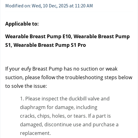
Modified on: Wed, 10 Dec, 2025 at 11:20 AM
Applicable to:
Wearable Breast Pump E10, Wearable Breast Pump 
S1, Wearable Breast Pump S1 Pro
If your eufy Breast Pump has no suction or weak 
suction, please follow the troubleshooting steps below 
to solve the issue:
1. Please inspect the duckbill valve and 
diaphragm for damage, including 
cracks, chips, holes, or tears. If a part is 
damaged, discontinue use and purchase a 
replacement.