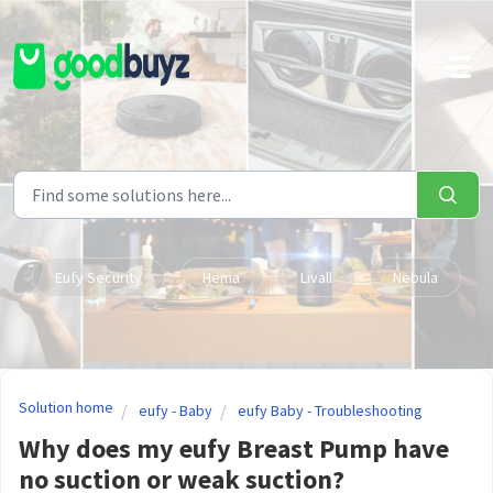
Skip to main content
Eufy Security
Hema
Livall
Nebula
Solution home
eufy - Baby
eufy Baby - Troubleshooting
Why does my eufy Breast Pump have
no suction or weak suction?