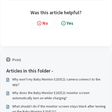
Was this article helpful?
No
Yes
Print
Articles in this folder -
Why won't my Baby Monitor E20/E21 camera connect to the
app?
Why does the Baby Monitor E20/E21 monitor screen
automatically turn on while charging?
What should I do if the monitor screen stays black after turning
on the Baby Monitor E20/E21?