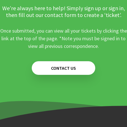
We’re always here to help! Simply sign up or sign in,
then fill out our contact form to create a ‘ticket’.
Once submitted, you can view all your tickets by clicking the
link at the top of the page. *Note you must be signed in to
view all previous correspondence.
CONTACT US