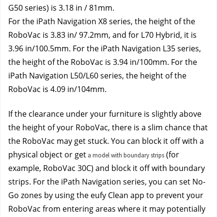
G50 series) is 3.18 in / 81mm
.
For the iPath Navigation X8 series, the height of the 
RoboVac is 3.83 in/ 97.2mm, and for L70 Hybrid, it is 
3.96 in/100.5mm. For the iPath Navigation L35 series, 
the height of the RoboVac is 3.94 in/100mm. For the 
iPath Navigation L50/L60 series, the height of the 
RoboVac is 4.09 in/104mm.
If the clearance under your furniture is slightly above 
the height of your RoboVac, there is a slim chance that 
the RoboVac may get stuck. You can block it off with a 
physical object or get
 (for 
a model with boundary strips
example, RoboVac 30C) and block it off with boundary 
strips. For the iPath Navigation series, you can set No-
Go zones by using the eufy Clean app to prevent your 
RoboVac from entering areas where it may potentially 