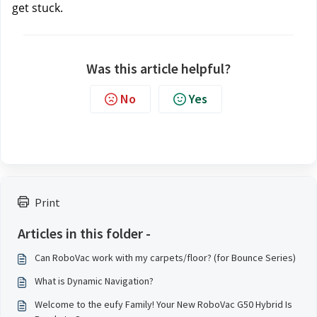
get stuck.
Was this article helpful?
No
Yes
Print
Articles in this folder -
Can RoboVac work with my carpets/floor? (for Bounce Series)
What is Dynamic Navigation?
Welcome to the eufy Family! Your New RoboVac G50 Hybrid Is