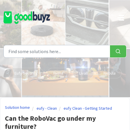
Skip to main content
Eufy Security
Hema
Livall
Nebula
Solution home
eufy - Clean
eufy Clean - Getting Started
Can the RoboVac go under my
furniture?