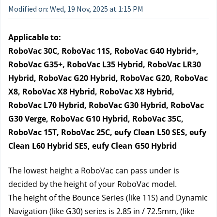
Modified on: Wed, 19 Nov, 2025 at 1:15 PM
Applicable to:
RoboVac 30C, RoboVac 11S, RoboVac G40 Hybrid+, 
RoboVac G35+, RoboVac L35 Hybrid, RoboVac LR30 
Hybrid, RoboVac G20 Hybrid, RoboVac G20, RoboVac 
X8, RoboVac X8 Hybrid, RoboVac X8 Hybrid, 
RoboVac L70 Hybrid, RoboVac G30 Hybrid, RoboVac 
G30 Verge, RoboVac G10 Hybrid, RoboVac 35C, 
RoboVac 15T, RoboVac 25C, eufy Clean L50 SES, eufy 
Clean L60 Hybrid SES, eufy Clean G50 Hybrid
The lowest height a RoboVac can pass under is 
decided by the height of your RoboVac model.
The height of the Bounce Series 
(like 11S) and Dynamic 
Navigation 
(like G30) series is 2.85 in / 72.5mm, (like 