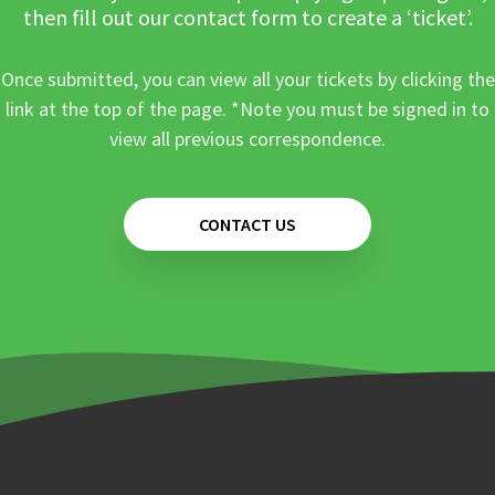
then fill out our contact form to create a ‘ticket’.
Once submitted, you can view all your tickets by clicking the
link at the top of the page. *Note you must be signed in to
view all previous correspondence.
CONTACT US