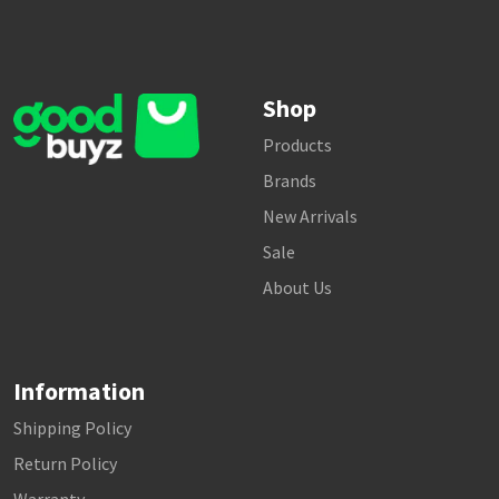
Shop
Products
Brands
New Arrivals
Sale
About Us
Information
Shipping Policy
Return Policy