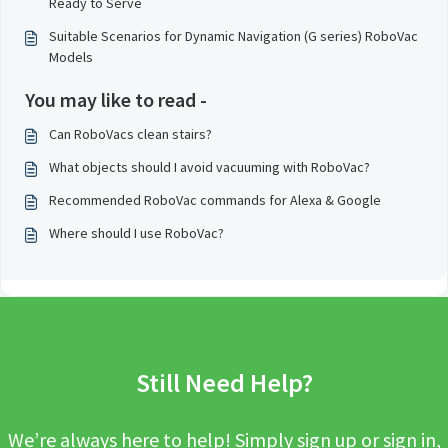
Ready to Serve
Suitable Scenarios for Dynamic Navigation (G series) RoboVac
Models
You may like to read -
Can RoboVacs clean stairs?
What objects should I avoid vacuuming with RoboVac?
Recommended RoboVac commands for Alexa & Google
Where should I use RoboVac?
Still Need Help?
We’re always here to help! Simply sign up or sign in,