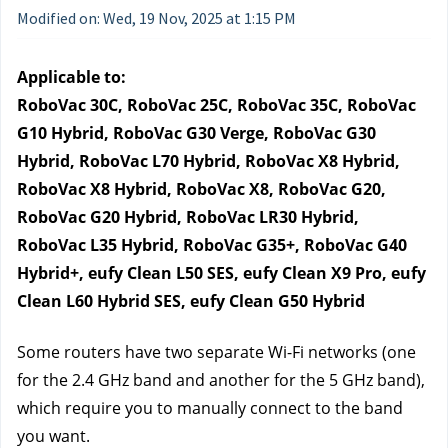
Modified on: Wed, 19 Nov, 2025 at 1:15 PM
Applicable to:
RoboVac 30C, RoboVac 25C, RoboVac 35C, RoboVac 
G10 Hybrid, RoboVac G30 Verge, RoboVac G30 
Hybrid, RoboVac L70 Hybrid, RoboVac X8 Hybrid, 
RoboVac X8 Hybrid, RoboVac X8, RoboVac G20, 
RoboVac G20 Hybrid, RoboVac LR30 Hybrid, 
RoboVac L35 Hybrid, RoboVac G35+, RoboVac G40 
Hybrid+, eufy Clean L50 SES, eufy Clean X9 Pro, eufy 
Clean L60 Hybrid SES, eufy Clean G50 Hybrid
Some routers have two separate Wi-Fi networks (one 
for the 2.4 GHz band and another for the 5 GHz band), 
which require you to manually connect to the band 
you want. 