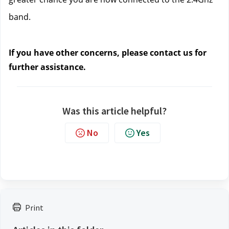
band.
If you have other concerns, please contact us
 for 
further assistance.
Was this article helpful?
No
Yes
Print