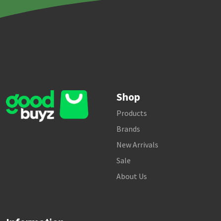
Shop
Products
Brands
New Arrivals
Sale
About Us