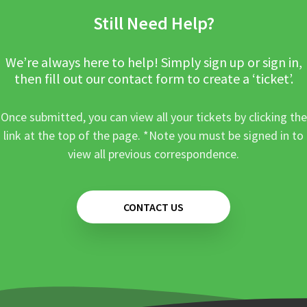
Still Need Help?
We’re always here to help! Simply sign up or sign in,
then fill out our contact form to create a ‘ticket’.
Once submitted, you can view all your tickets by clicking the
link at the top of the page. *Note you must be signed in to
view all previous correspondence.
CONTACT US