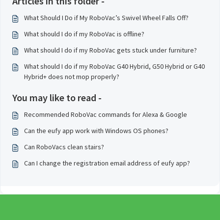
Articles in this folder -
What Should I Do if My RoboVac’s Swivel Wheel Falls Off?
What should I do if my RoboVac is offline?
What should I do if my RoboVac gets stuck under furniture?
What should I do if my RoboVac G40 Hybrid, G50 Hybrid or G40
Hybrid+ does not mop properly?
You may like to read -
Recommended RoboVac commands for Alexa & Google
Can the eufy app work with Windows OS phones?
Can RoboVacs clean stairs?
Can I change the registration email address of eufy app?