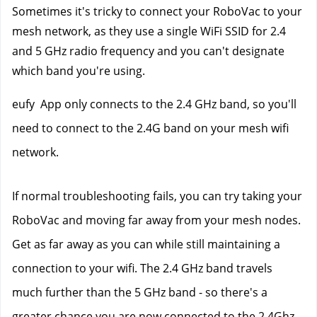
Sometimes it's tricky to connect your RoboVac to your 
mesh network, as they use a single WiFi SSID for 2.4 
and 5 GHz radio frequency and you can't designate 
which band you're using.
eufy  App only connects to the 2.4 GHz band, so you'll 
need to connect to the 2.4G band on your mesh wifi 
network. 
If normal troubleshooting fails, you can try taking your 
RoboVac and moving far away from your mesh nodes. 
Get as far away as you can while still maintaining a 
connection to your wifi. The 2.4 GHz band travels 
much further than the 5 GHz band - so there's a 
greater chance you are now connected to the 2.4Ghz 