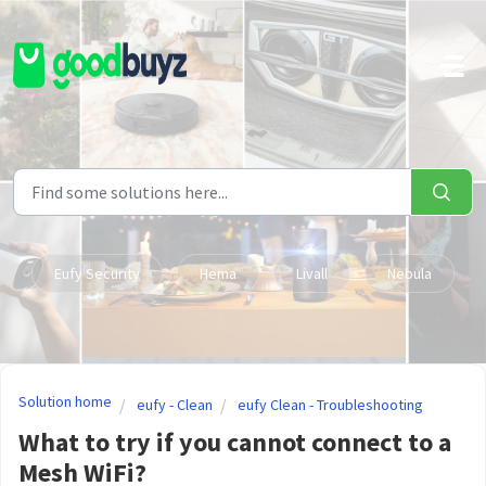
Skip to main content
Eufy Security
Hema
Livall
Nebula
Solution home
eufy - Clean
eufy Clean - Troubleshooting
What to try if you cannot connect to a
Mesh WiFi?