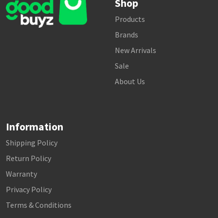
Shop
Products
Brands
New Arrivals
Sale
About Us
Information
Shipping Policy
Return Policy
Warranty
Privacy Policy
Terms & Conditions