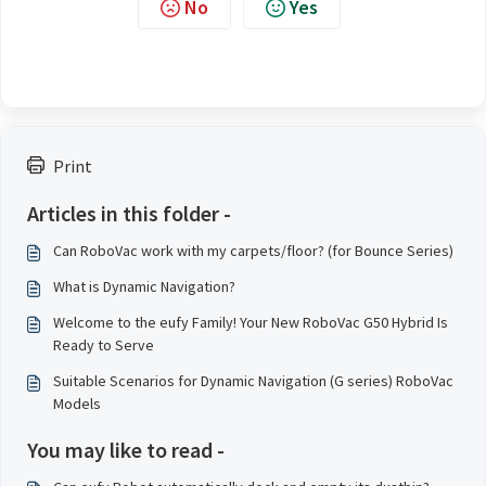
No
Yes
Print
Articles in this folder -
Can RoboVac work with my carpets/floor? (for Bounce Series)
What is Dynamic Navigation?
Welcome to the eufy Family! Your New RoboVac G50 Hybrid Is
Ready to Serve
Suitable Scenarios for Dynamic Navigation (G series) RoboVac
Models
You may like to read -