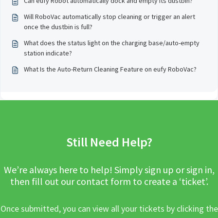
Can eufy Robot automatically dock and empty its dustbin?
Will RoboVac automatically stop cleaning or trigger an alert
once the dustbin is full?
What does the status light on the charging base/auto-empty
station indicate?
What Is the Auto-Return Cleaning Feature on eufy RoboVac?
Still Need Help?
We’re always here to help! Simply sign up or sign in,
then fill out our contact form to create a ‘ticket’.
Once submitted, you can view all your tickets by clicking the