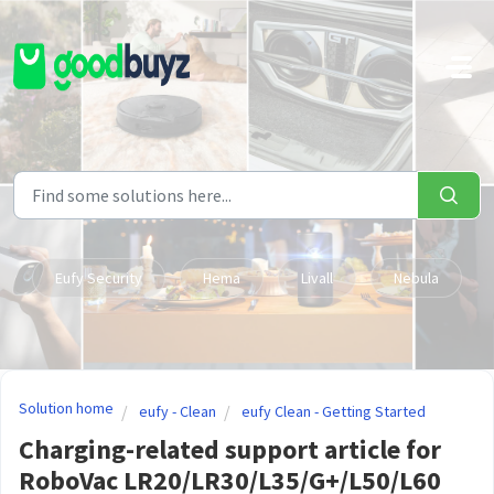
Skip to main content
Eufy Security
Hema
Livall
Nebula
Solution home
eufy - Clean
eufy Clean - Getting Started
Charging-related support article for
RoboVac LR20/LR30/L35/G+/L50/L60