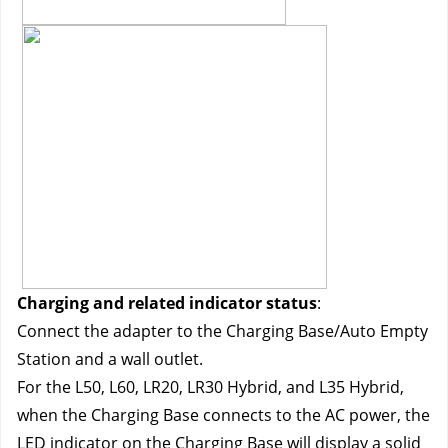
Charging and related indicator status
:
Connect the adapter to the Charging Base/Auto Empty 
Station and a wall outlet.
For the L50, L60, LR20, LR30 Hybrid, and L35 Hybrid, 
when the Charging Base connects to the AC power, the 
LED indicator on the Charging Base will display a solid 