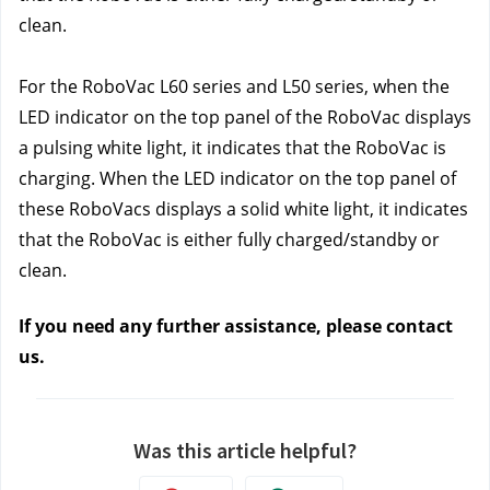
clean.
For the RoboVac L60 series and L50 series, when the 
LED indicator on the top panel of the RoboVac displays 
a pulsing white light, it indicates that the RoboVac is 
charging. When the LED indicator on the top panel of 
these RoboVacs displays a solid white light, it indicates 
that the RoboVac is either fully charged/standby or 
clean.
If you need any further assistance, please contact 
us
. 
Was this article helpful?