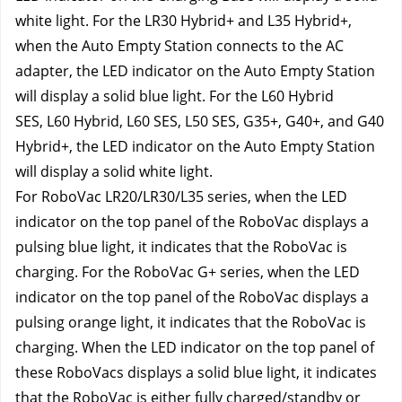
white light. For the LR30 Hybrid+ and L35 Hybrid+, 
when the Auto Empty Station connects to the AC 
adapter, the LED indicator on the Auto Empty Station 
will display a solid blue light. For the L60 Hybrid 
SES,
L60 Hybrid,
L60 SES, L50 SES, G35+, G40+, and G40 
Hybrid+, the LED indicator on the Auto Empty Station 
will display a solid white light.
For RoboVac LR20/LR30/L35 series, when the LED 
indicator on the top panel of the RoboVac displays a 
pulsing blue light, it indicates that the RoboVac is 
charging. For the RoboVac G+ series, when the LED 
indicator on the top panel of the RoboVac displays a 
pulsing orange light, it indicates that the RoboVac is 
charging. When the LED indicator on the top panel of 
these RoboVacs displays a solid blue light, it indicates 
that the RoboVac is either fully charged/standby or 