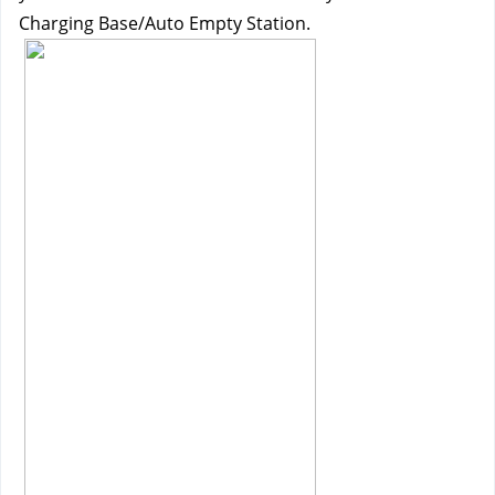
Charging Base/Auto Empty Station.