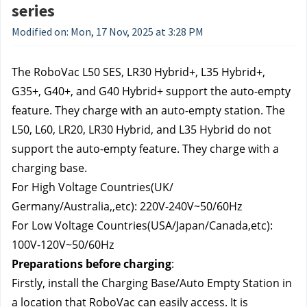
series
Modified on: Mon, 17 Nov, 2025 at 3:28 PM
The RoboVac L50 SES, LR30 Hybrid+, L35 Hybrid+, 
G35+, G40+, and G40 Hybrid+ support the auto-empty 
feature. They charge with an auto-empty station. The 
L50, L60, LR20, LR30 Hybrid, and L35 Hybrid do not 
support the auto-empty feature. They charge with a 
charging base.
For High Voltage Countries(UK/ 
Germany/Australia,,etc): 220V-240V~50/60Hz
For Low Voltage Countries(USA/Japan/Canada,etc): 
100V-120V~50/60Hz
Preparations before charging
:
Firstly, install the Charging Base/Auto Empty Station in 
a location that RoboVac can easily access. It is 