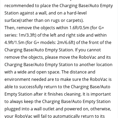
recommended to place the Charging Base/Auto Empty 
Station against a wall, and on a hard-level 
surface(rather than on rugs or carpets).
Then, remove the objects within 1.6ft/0.5m (for G+ 
series: 1m/3.3ft) of the left and right side and within 
4.9ft/1.5m (for G+ models: 2m/6.6ft) of the front of the 
Charging Base/Auto Empty Station. If you cannot 
remove the objects, please move the RoboVac and its 
Charging Base/Auto Empty Station to another location 
with a wide and open space. The distance and 
environment needed are to make sure the RoboVac is 
able to successfully return to the Charging Base/Auto 
Empty Station after it finishes cleaning. It is important 
to always keep the Charging Base/Auto Empty Station 
plugged into a wall outlet and powered on, otherwise, 
your RoboVac will fail to automatically return to its 