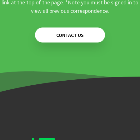
link at the top of the page. *Note you must be signed in to
view all previous correspondence.
CONTACT US