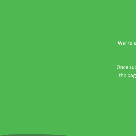
We’re a
Once sub
the pag