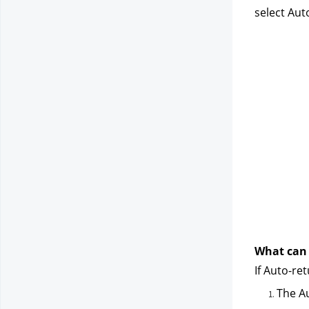
select Aut
What can I
If Auto-ret
The Au