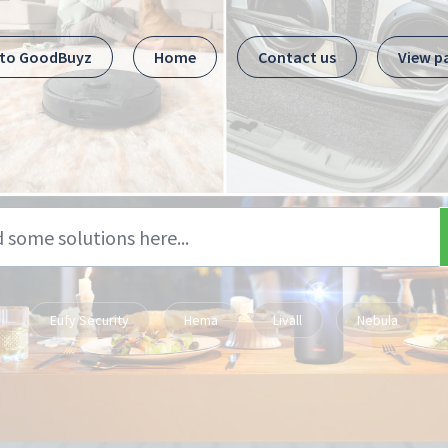
 to GoodBuyz
Home
Contact us
View p
Eufy Security
Hema
Livall
Nebula