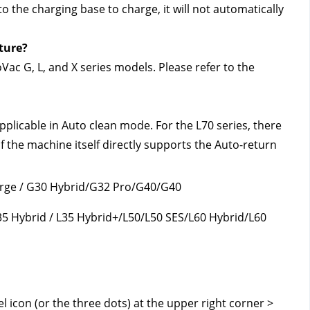
 the charging base to charge, it will not automatically 
ture?
ac G, L, and X series models. Please refer to the 
pplicable in Auto clean mode. For the L70 series, there 
f the machine itself directly supports the Auto-return 
erge / G30 Hybrid/G32 Pro/G40/G40 
35 Hybrid / L35 Hybrid+/L50/L50 SES/L60 Hybrid/L60 
 icon (or the three dots) at the upper right corner > 