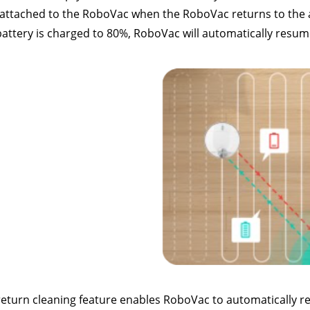
attached to the RoboVac when the RoboVac returns to the auto
attery is charged to 80%, RoboVac will automatically resume c
eturn cleaning feature enables RoboVac to automatically return