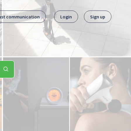
ast communication
Login
Sign up