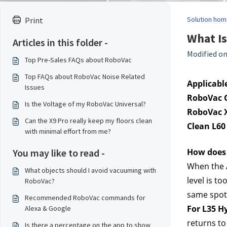
Solution hom
Print
What Is
Articles in this folder -
Modified on
Top Pre-Sales FAQs about RoboVac
Top FAQs about RoboVac Noise Related
Applicable
Issues
RoboVac G
Is the Voltage of my RoboVac Universal?
RoboVac X
Can the X9 Pro really keep my floors clean
Clean L60
with minimal effort from me?
You may like to read -
How does 
When the A
What objects should I avoid vacuuming with
level is t
RoboVac?
same spot w
Recommended RoboVac commands for
For L35 H
Alexa & Google
returns to
Is there a percentage on the app to show