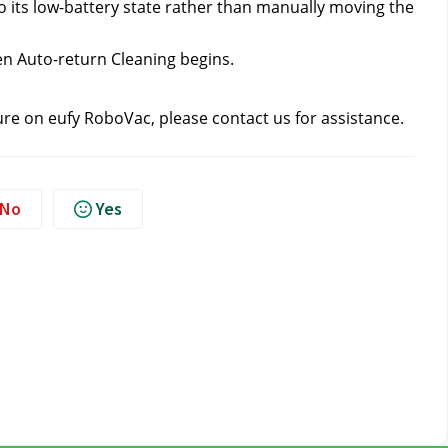
 its low-battery state rather than manually moving the 
en Auto-return Cleaning begins.
ure on eufy RoboVac, please contact us
 for assistance.
No
Yes