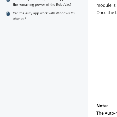
the remaining power of the RoboVac?
module is 
Once the b
Can the eufy app work with Windows OS
phones?
Note:
The Auto-r