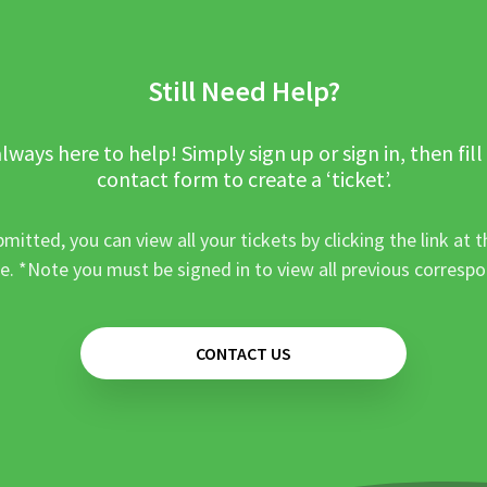
Still Need Help?
lways here to help! Simply sign up or sign in, then fill
contact form to create a ‘ticket’.
mitted, you can view all your tickets by clicking the link at t
e. *Note you must be signed in to view all previous corresp
CONTACT US