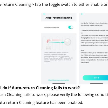
o-return Cleaning > tap the toggle switch to either enable or
 do if Auto-return Cleaning fails to work?
urn Cleaning fails to work, please verify the following condit
to-return Cleaning feature has been enabled.