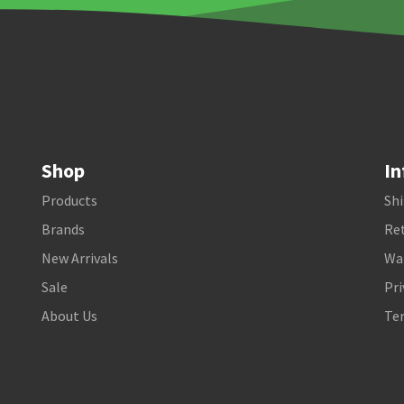
Shop
In
Products
Shi
Brands
Ret
New Arrivals
Wa
Sale
Pri
About Us
Te