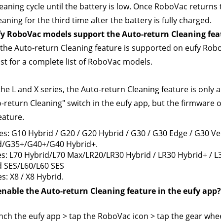
eaning cycle until the battery is low. Once RoboVac returns to
aning for the third time after the battery is fully charged.
y RoboVac models support the Auto-return Cleaning fea
 the Auto-return Cleaning feature is supported on eufy RoboV
list for a complete list of RoboVac models.
the L and X series, the Auto-return Cleaning feature is only a
o-return Cleaning" switch in the eufy app, but the firmware o
eature.
es: G10 Hybrid / G20 / G20 Hybrid / G30 / G30 Edge / G30 V
d/G35+/G40+/G40 Hybrid+.
es: L70 Hybrid/L70 Max/LR20/LR30 Hybrid / LR30 Hybrid+ / L
d SES/L60/L60 SES
es: X8 / X8 Hybrid.
enable the Auto-return Cleaning feature in the eufy app?
nch the eufy app > tap the RoboVac icon > tap the gear wheel