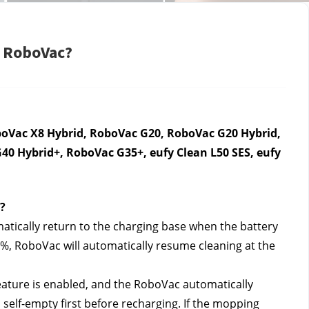
y RoboVac?
oVac X8 Hybrid, RoboVac G20, RoboVac G20 Hybrid, 
0 Hybrid+, RoboVac G35+, eufy Clean L50 SES, eufy 
?
tically return to the charging base when the battery 
0%, RoboVac will automatically resume cleaning at the 
ature is enabled, and the RoboVac automatically 
self-empty first before recharging. If the mopping 