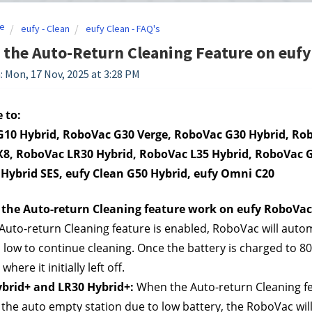
e
eufy - Clean
eufy Clean - FAQ's
 the Auto-Return Cleaning Feature on euf
: Mon, 17 Nov, 2025 at 3:28 PM
 to:
10 Hybrid, RoboVac G30 Verge, RoboVac G30 Hybrid, Rob
8, RoboVac LR30 Hybrid, RoboVac L35 Hybrid, RoboVac G4
 Hybrid SES, eufy Clean G50 Hybrid, eufy Omni C20
the Auto-return Cleaning feature work on eufy RoboVac
uto-return Cleaning feature is enabled, RoboVac will automa
oo low to continue cleaning. Once the battery is charged to 8
here it initially left off.
ybrid+ and LR30 Hybrid+: 
When the Auto-return Cleaning fe
 the auto empty station due to low battery, the RoboVac will 