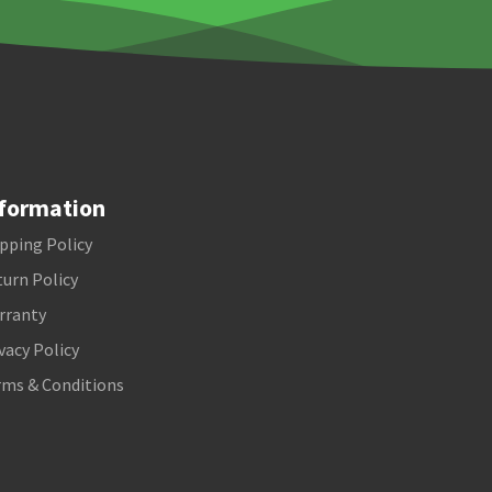
formation
pping Policy
urn Policy
rranty
vacy Policy
rms & Conditions