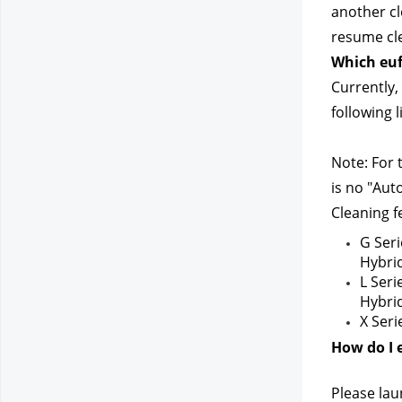
another cl
resume cle
Which euf
Currently,
following 
Note: For 
is no "Aut
Cleaning f
G Seri
Hybri
L Seri
Hybri
X Seri
How do I 
Please lau