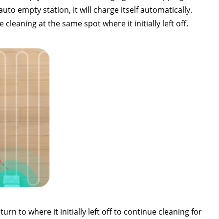
 empty station, it will charge itself automatically. 
leaning at the same spot where it initially left off.
 to where it initially left off to continue cleaning for 