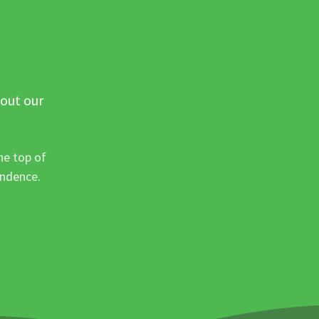
 out our
he top of
ondence.