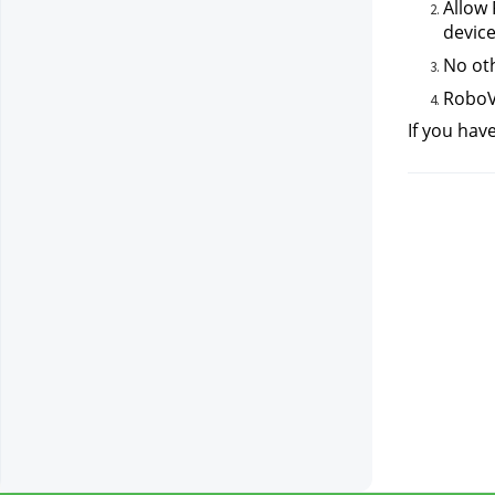
Allow 
device
No oth
RoboVa
If you hav