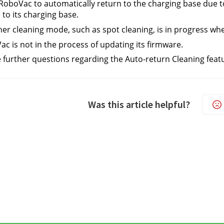
RoboVac to automatically return to the charging base due to
 to its charging base.
er cleaning mode, such as spot cleaning, is in progress wh
c is not in the process of updating its firmware.
e further questions regarding the Auto-return Cleaning feat
Was this article helpful?