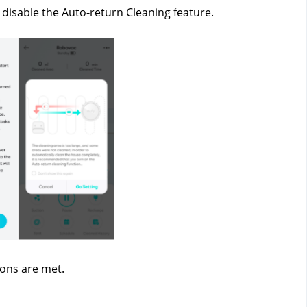
 disable the Auto-return Cleaning feature.
ions are met.