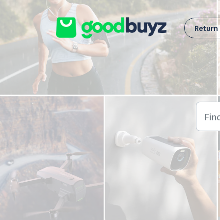
Skip to main content
Return