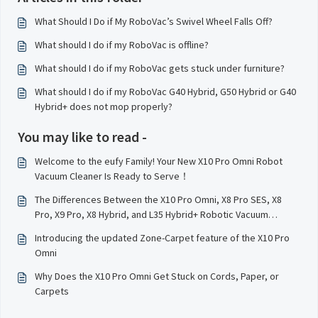
What Should I Do if My RoboVac’s Swivel Wheel Falls Off?
What should I do if my RoboVac is offline?
What should I do if my RoboVac gets stuck under furniture?
What should I do if my RoboVac G40 Hybrid, G50 Hybrid or G40
Hybrid+ does not mop properly?
You may like to read -
Welcome to the eufy Family! Your New X10 Pro Omni Robot
Vacuum Cleaner Is Ready to Serve！
The Differences Between the X10 Pro Omni, X8 Pro SES, X8
Pro, X9 Pro, X8 Hybrid, and L35 Hybrid+ Robotic Vacuum
Cleaner Models
Introducing the updated Zone-Carpet feature of the X10 Pro
Omni
Why Does the X10 Pro Omni Get Stuck on Cords, Paper, or
Carpets