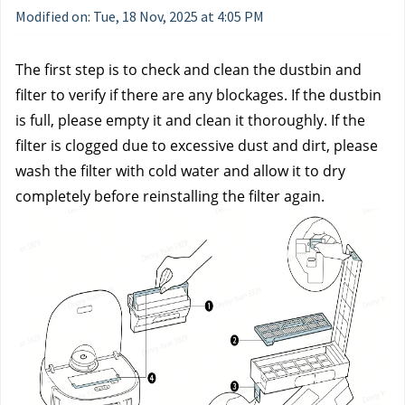
Modified on: Tue, 18 Nov, 2025 at 4:05 PM
The first step is to check and clean the dustbin and 
filter to verify if there are any blockages. If the dustbin 
is full, please empty it and clean it thoroughly. If the 
filter is clogged due to excessive dust and dirt, please 
wash the filter with cold water and allow it to dry 
completely before reinstalling the filter again.