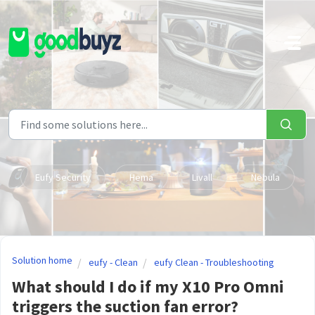
Skip to main content
Eufy Security
Hema
Livall
Nebula
Solution home
eufy - Clean
eufy Clean - Troubleshooting
What should I do if my X10 Pro Omni
triggers the suction fan error?